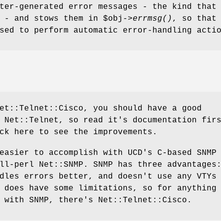
ter-generated error messages - the kind that
' - and stows them in
$obj
->
errmsg()
, so that
sed to perform automatic error-handling acti
et::Telnet::Cisco, you should have a good
 Net::Telnet, so read it's documentation fir
ck here to see the improvements.
easier to accomplish with UCD's C-based SNMP
ll-perl Net::SNMP. SNMP has three advantages
dles errors better, and doesn't use any VTYs
 does have some limitations, so for anything
 with SNMP, there's Net::Telnet::Cisco.