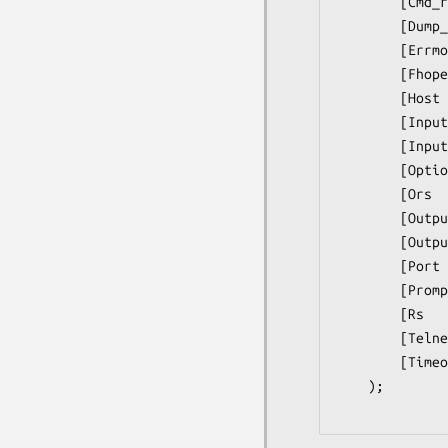
        [Cmd_remove_mode                => $mode,]

        [Dump_Log               => $filename,]

        [Errmode                => $errmode,]

        [Fhopen                 => $filehandle,]

        [Host                   => $host,]

        [Input_log              = => $file,]

        [Input_record_separator => $chars,]

        [Option_log             => $file,]

        [Ors                    = => $chars,]

        [Output_log             => $file,]

        [Output_record_separator        => $chars,]

        [Port                   => $port,]

        [Prompt                 = => $matchop,] # see docs

        [Rs                     => $chars,]

        [Telnetmode             => $mode,]

        [Timeout                => $secs,]);

    );
