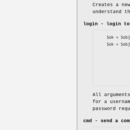
Creates a ne
understand t
login
- login to
    $ok = $obj->login($username, $password);

    $ok = $obj->login([Name     => $username,]

                      [Passwo
                      [Passcode => $passcode
                      [Promp
                      [Timeo
All argument
for a userna
password req
cmd
- send a com