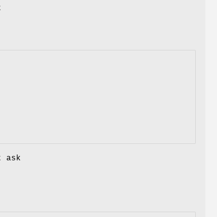
t
t ask