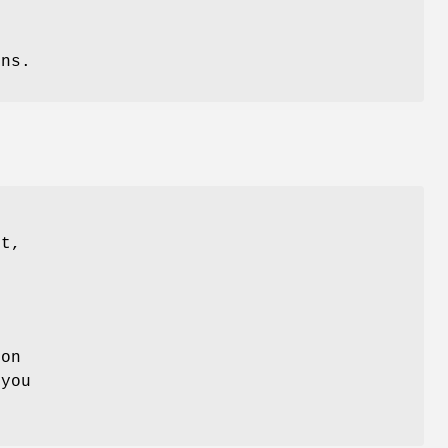
ons.
st,
:
 on
 you