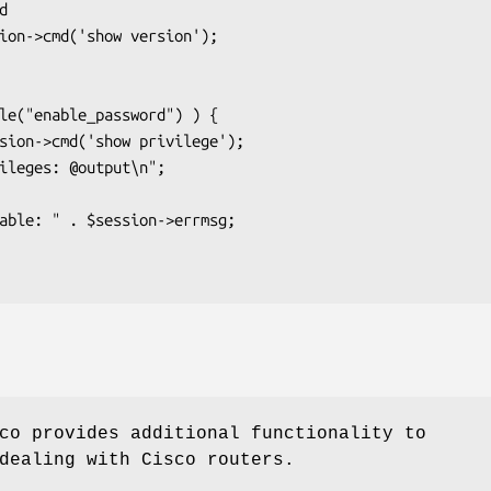
co provides additional functionality to
dealing with Cisco routers.