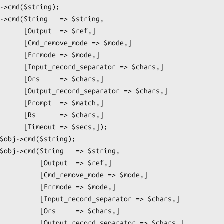
  => $ref,]

ode => $mode,]

 => $mode,]

ator => $chars,]

 => $chars,]

rator => $chars,]

 => $match,]

 => $chars,]

=> $secs,]);

Output  => $ref,]

emove_mode => $mode,]

Errmode => $mode,]

rd_separator => $chars,]

rs     => $chars,]

ord_separator => $chars,]
