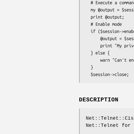
  # Execute a command

  my @output = $session->cmd('show version');

  print @output;

  # Enable mode

  if ($session->enable("enable_password") ) {

      @output = $session->cmd('show privilege');

      print "My privileges: @output\n";

  } else {

      warn "Can't enable: " . $session->errmsg;

  }

DESCRIPTION
Net::Telnet::Cis
Net::Telnet for 