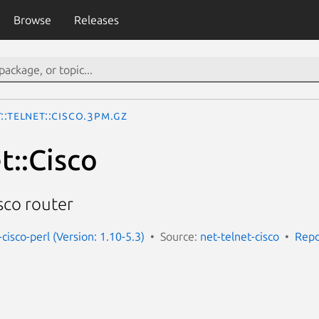
Browse
Releases
::Telnet::Cisco.3pm.gz
t::Cisco
isco router
-cisco-perl (Version: 1.10-5.3)
Source:
net-telnet-cisco
Repo