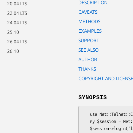
DESCRIPTION
20.04 LTS
CAVEATS
22.04 LTS
METHODS
24.04 LTS
EXAMPLES
25.10
SUPPORT
26.04 LTS
SEE ALSO
26.10
AUTHOR
THANKS
COPYRIGHT AND LICENS
SYNOPSIS
  use Net::Telnet::Cisco;

  my $session = Net::Telnet::Cisco->new(Host => '123.123.123.123');

  $session->login('login', 'password');
