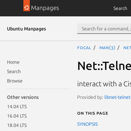
Manpages
Search
Ubuntu Manpages
focal
man(3)
Net
Net::Telne
Home
Search
Browse
interact with a C
Provided by:
libnet-telnet
Other versions
14.04 LTS
On this page
16.04 LTS
SYNOPSIS
18.04 LTS