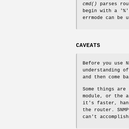
cmd()
parses rou
begin with a '%
errmode can be u
CAVEATS
Before you use N
understanding of
and then come ba
Some things are 
module, or the a
it's faster, han
the router. SNMP
can't accomplish