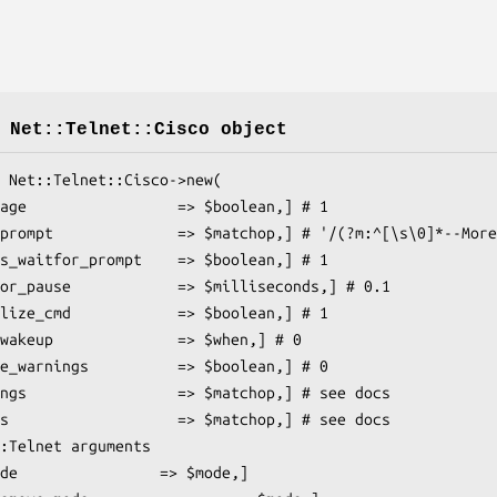
 Net::Telnet::Cisco object