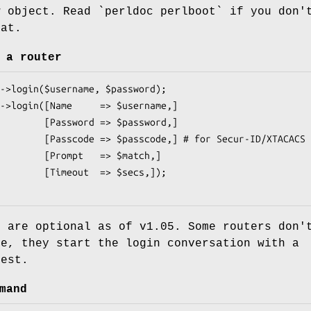
w object. Read `perldoc perlboot` if you don'
hat.
 a router
rd => $password,]

,] # for Secur-ID/XTACACS

t   => $match,]

ut  => $secs,]);

s are optional as of v1.05. Some routers don'
me, they start the login conversation with a
uest.
mand