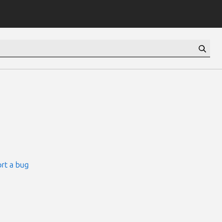
rt a bug