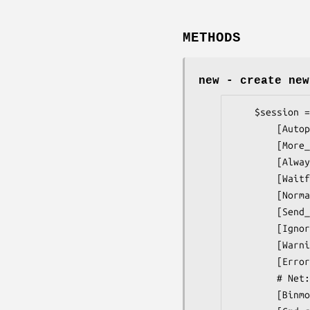
METHODS
new
- create new
    $session = Net::Telnet::Cisco->new(

        [Autopage                 => $boolean,] # 1

        [More_prompt              => $matchop,] # '/(?m:^[\s\0]*--More--)/',

        [Always_waitfor_prompt    => $boolean,] # 1

        [Waitfor_pause            => $milliseconds,] # 0.1

        [Normalize_cmd            => $boolean,] # 1

        [Send_wakeup              => $when,] # 0

        [Ignore_warnings          => $boolean,] # 0

        [Warnings                 => $matchop,] # see docs

        [Errors                   => $matchop,] # see docs

        # Net::Telnet arguments

        [Binmode                => $mode,]
