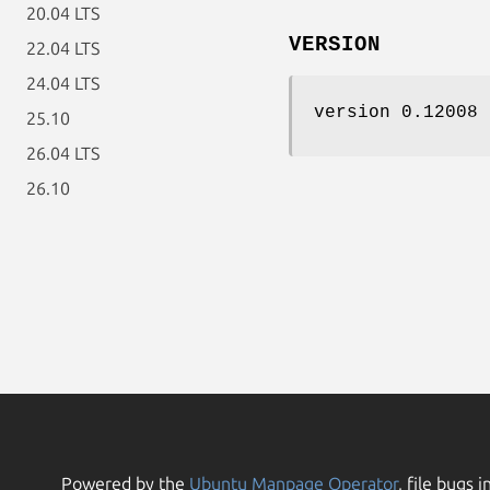
20.04 LTS
VERSION
22.04 LTS
24.04 LTS
version 0.12008
25.10
26.04 LTS
26.10
Powered by the
Ubuntu Manpage Operator
, file bugs i