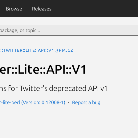
Browse
Releases
::Twitter::Lite::API::V1.3pm.gz
er::Lite::API::V1
s for Twitter's deprecated API v1
r-lite-perl (Version: 0.12008-1)
Report a bug