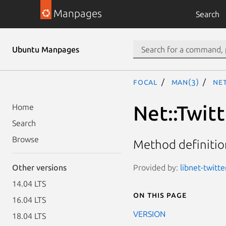
Manpages
Search
Ubuntu Manpages
focal
man(3)
Net
Net::Twitt
Home
Search
Browse
Method definition
Provided by:
libnet-twitte
Other versions
14.04 LTS
On this page
16.04 LTS
VERSION
18.04 LTS