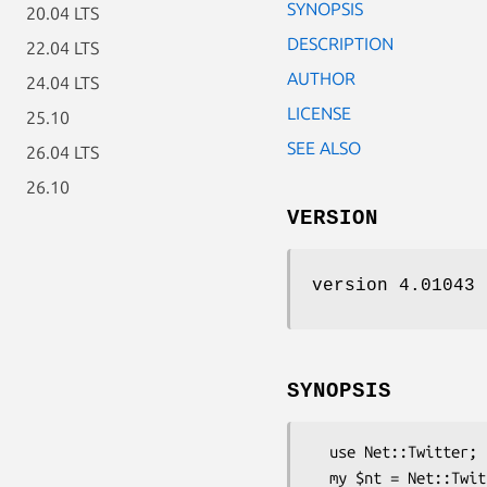
SYNOPSIS
20.04 LTS
DESCRIPTION
22.04 LTS
AUTHOR
24.04 LTS
LICENSE
25.10
SEE ALSO
26.04 LTS
26.10
VERSION
version 4.01043
SYNOPSIS
  use Net::Twitter;

  my $nt = Net::Twitter->new(
