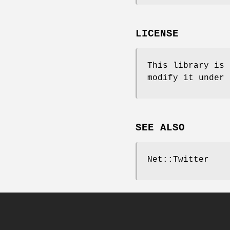
LICENSE
This library is 
modify it under 
SEE ALSO
Net::Twitter