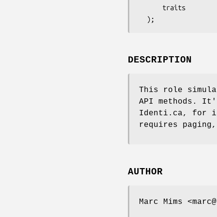
      traits          => ['API::RESTv1_1', 'SimulateCursors'],

DESCRIPTION
This role simula
API methods. It'
Identi.ca, for i
requires paging,
AUTHOR
Marc Mims <marc@