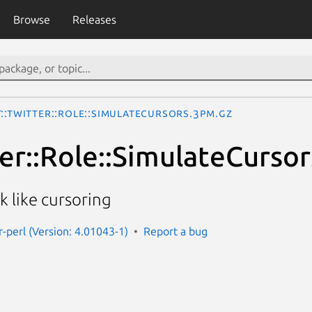
Browse
Releases
::Twitter::Role::SimulateCursors.3pm.gz
ter::Role::SimulateCursor
 like cursoring
r-perl (Version: 4.01043-1)
Report a bug