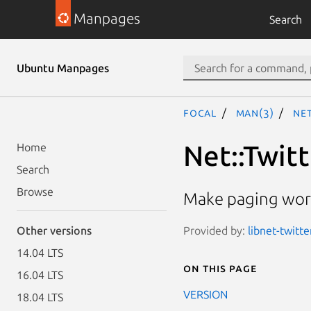
Manpages
Search
Ubuntu Manpages
focal
man(3)
Net
Net::Twit
Home
Search
Browse
Make paging work
Provided by:
libnet-twitte
Other versions
14.04 LTS
On this page
16.04 LTS
VERSION
18.04 LTS