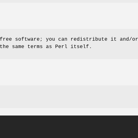
free software; you can redistribute it and/o
the same terms as Perl itself.