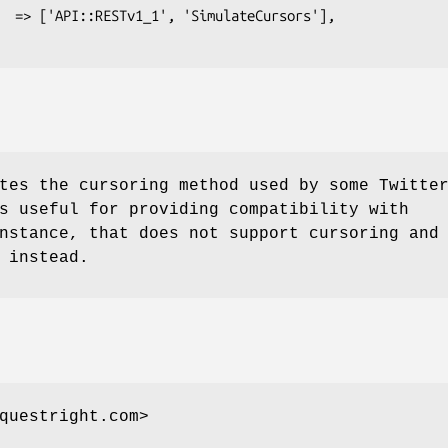
tes the cursoring method used by some Twitte
s useful for providing compatibility with
nstance, that does not support cursoring and
 instead.
questright.com>