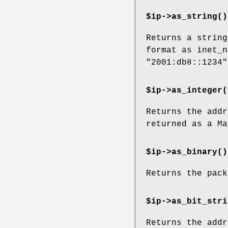
$ip->
as_string()
Returns a string
format as inet_n
"2001:db8::1234"
$ip->
as_integer(
Returns the addr
returned as a Ma
$ip->
as_binary()
Returns the pack
$ip->
as_bit_stri
Returns the addr