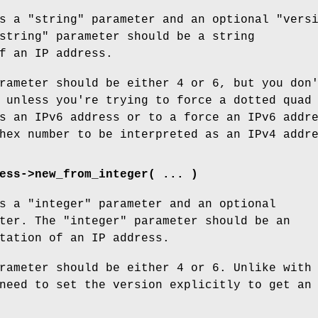
es a
"string"
parameter and an optional
"vers
string"
parameter should be a string
f an IP address.
rameter should be either
4
or
6
, but you don
 unless you're trying to force a dotted quad
s an IPv6 address or to a force an IPv6 addr
hex number to be interpreted as an IPv4 addr
ess->new_from_integer( ... )
es a
"integer"
parameter and an optional
ter. The
"integer"
parameter should be an
tation of an IP address.
rameter should be either
4
or
6
. Unlike with
need to set the version explicitly to get an