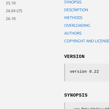
SYNOPSIS
25.10
DESCRIPTION
26.04 LTS
METHODS
26.10
OVERLOADING
AUTHORS
COPYRIGHT AND LICENS
VERSION
version 0.22
SYNOPSIS
  use Net::Works::Address;
