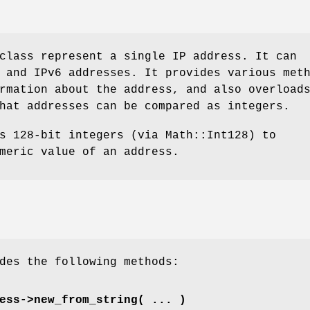
class represent a single IP address. It can
 and IPv6 addresses. It provides various met
rmation about the address, and also overload
hat addresses can be compared as integers.
s 128-bit integers (via Math::Int128) to
meric value of an address.
des the following methods:
ess->new_from_string( ... )