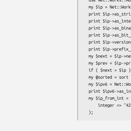
  my $ip = Net::Works::Address->new_from_string( string => '192.0.2.1' );

  print $ip->as_string();     # 192.0.2.1

  print $ip->as_integer();    # 3221225985

  print $ip->as_binary();     # 4-byte packed form of the address

  print $ip->as_bit_string(); # 11000000000000000000001000000001

  print $ip->version();       # 4

  print $ip->prefix_length();   # 32

  my $next = $ip->next_ip();     # 192.0.2.2

  my $prev = $ip->previous_ip(); # 192.0.2.0

  if ( $next > $ip ) { print $ip->as_string(); }

  my @sorted = sort $next, $prev, $ip;

  my $ipv6 = Net::Works::Address->new_from_string( string => '2001:db8::1234' );

  print $ipv6->as_integer(); # 42540766411282592856903984951653831220

  my $ip_from_int = Net::Works::Address->new_from_integer(

      integer => "42540766411282592856903984951653831220"
