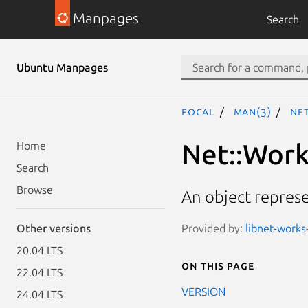
Manpages
Search
Ubuntu Manpages
focal
man(3)
Ne
Net::Work
Home
Search
Browse
An object represen
Provided by:
libnet-works-
Other versions
20.04 LTS
On this page
22.04 LTS
VERSION
24.04 LTS