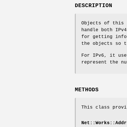
DESCRIPTION
Objects of this 
handle both IPv4
for getting info
the objects so t
For IPv6, it use
represent the nu
METHODS
This class provi
Net::Works::Addr