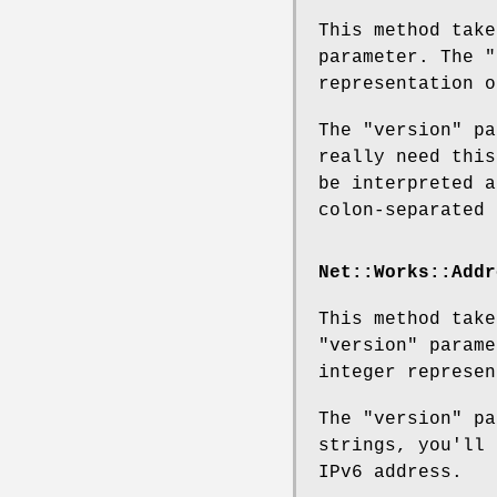
This method tak
parameter. The
"
representation o
The
"version"
pa
really need this
be interpreted a
colon-separated 
Net::Works::Addr
This method tak
"version"
parame
integer represen
The
"version"
pa
strings, you'll 
IPv6 address.