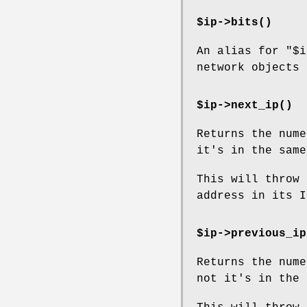
$ip->
bits()
An alias for
"$i
network objects 
$ip->
next_ip()
Returns the nume
it's in the same
This will throw 
address in its I
$ip->
previous_ip
Returns the nume
not it's in the 