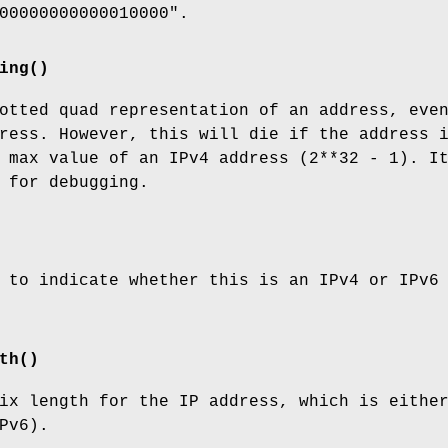
00000000000010000".
ing()
otted quad representation of an address, eve
ress. However, this will die if the address 
 max value of an IPv4 address (2**32 - 1). I
 for debugging.
 to indicate whether this is an IPv4 or IPv6
th()
ix length for the IP address, which is eithe
Pv6).