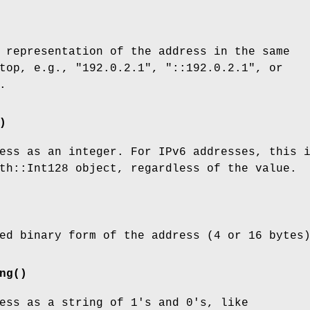
 representation of the address in the same
top, e.g., "192.0.2.1", "::192.0.2.1", or
.
)
ess as an integer. For IPv6 addresses, this 
th::Int128 object, regardless of the value.
ed binary form of the address (4 or 16 bytes
ng()
ess as a string of 1's and 0's, like