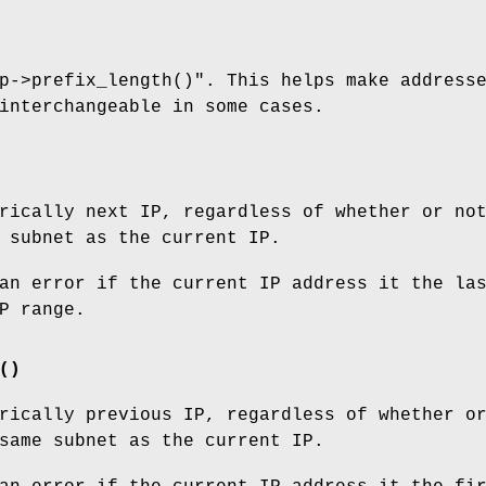
p->prefix_length()"
. This helps make address
interchangeable in some cases.
rically next IP, regardless of whether or no
 subnet as the current IP.
an error if the current IP address it the la
P range.
()
rically previous IP, regardless of whether o
same subnet as the current IP.