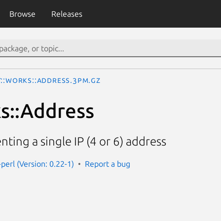
Browse
Releases
t::Works::Address.3pm.gz
s::Address
ting a single IP (4 or 6) address
perl (Version: 0.22-1)
Report a bug