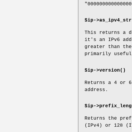
"000000000000000
$ip->
as_ipv4_str
This returns a d
it's an IPv6 add
greater than the
primarily useful
$ip->
version()
Returns a 4 or 6
address.
$ip->
prefix_leng
Returns the pref
(IPv4) or 128 (I