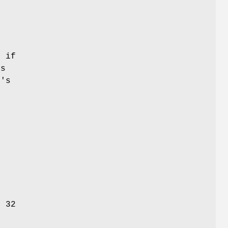
n if
is
t's
r 32