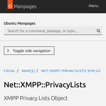
Manpages
Menu
Ubuntu Manpages
Toggle side navigation
focal
man(3)
Net::XMPP::PrivacyLists.3pm.gz
Net::XMPP::PrivacyLists
XMPP Privacy Lists Object