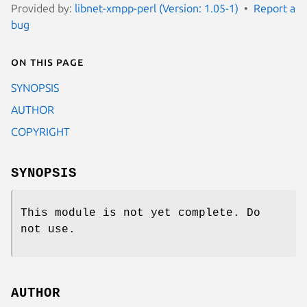
Provided by:
libnet-xmpp-perl (Version: 1.05-1)
Report a
bug
On this page
SYNOPSIS
AUTHOR
COPYRIGHT
SYNOPSIS
This module is not yet complete. Do
not use.
AUTHOR