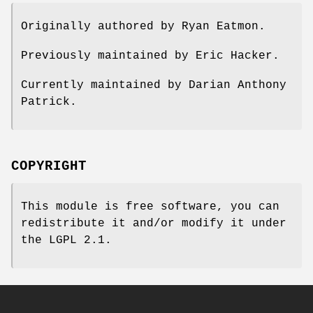
Originally authored by Ryan Eatmon.
Previously maintained by Eric Hacker.
Currently maintained by Darian Anthony
Patrick.
COPYRIGHT
This module is free software, you can
redistribute it and/or modify it under
the LGPL 2.1.