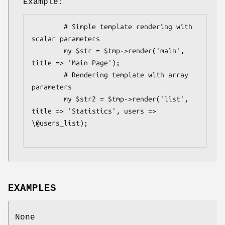
Example:
        # Simple template rendering with 
scalar parameters

        my $str = $tmp->render('main', 
title => 'Main Page');

        # Rendering template with array 
parameters

        my $str2 = $tmp->render('list', 
title => 'Statistics', users => 
\@users_list);

EXAMPLES
None