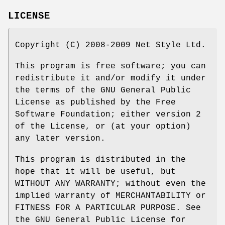
LICENSE
Copyright (C) 2008-2009 Net Style Ltd.
This program is free software; you can
redistribute it and/or modify it under
the terms of the GNU General Public
License as published by the Free
Software Foundation; either version 2
of the License, or (at your option)
any later version.
This program is distributed in the
hope that it will be useful, but
WITHOUT ANY WARRANTY; without even the
implied warranty of MERCHANTABILITY or
FITNESS FOR A PARTICULAR PURPOSE. See
the GNU General Public License for