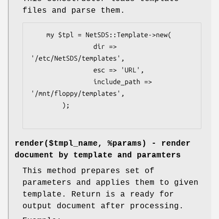
files and parse them.
    my $tpl = NetSDS::Template->new(

                dir => 
'/etc/NetSDS/templates',

                esc => 'URL', 

                include_path => 
'/mnt/floppy/templates',

        );

render($tmpl_name,
%params
)
- render
document by template and paramters
This method prepares set of
parameters and applies them to given
template. Return is a ready for
output document after processing.