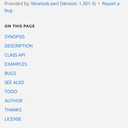
Provided by:
libnetsds-perl (Version: 1.301-3)
Report a
bug
On this page
SYNOPSIS
DESCRIPTION
CLASS API
EXAMPLES
BUGS
SEE ALSO
TODO
AUTHOR
THANKS
LICENSE