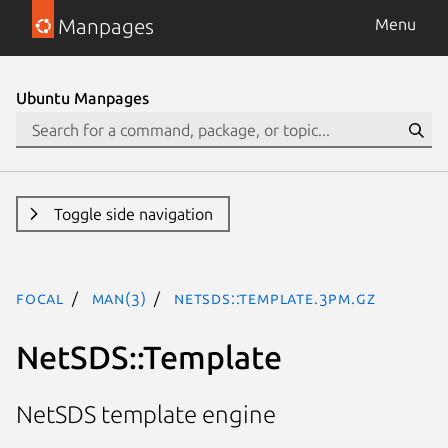
Manpages
Menu
Ubuntu Manpages
Toggle side navigation
focal
man(3)
NetSDS::Template.3pm.gz
NetSDS::Template
NetSDS template engine