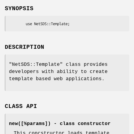
SYNOPSIS
DESCRIPTION
"NetSDS::Template"
class provides
developers with ability to create
template based web applications.
CLASS API
new([%params])
- class constructor
This concstructor loads template