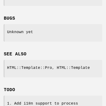
BUGS
Unknown yet
SEE ALSO
HTML::Template::Pro, HTML::Template
TODO
1. Add i18n support to process