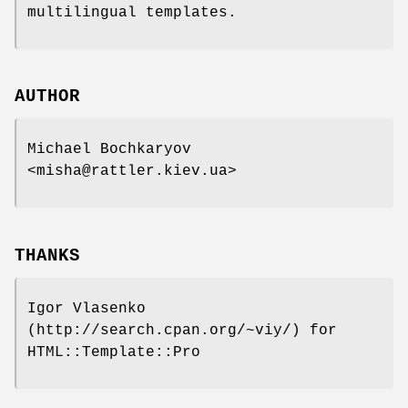
multilingual templates.
AUTHOR
Michael Bochkaryov
<misha@rattler.kiev.ua>
THANKS
Igor Vlasenko
(http://search.cpan.org/~viy/) for
HTML::Template::Pro