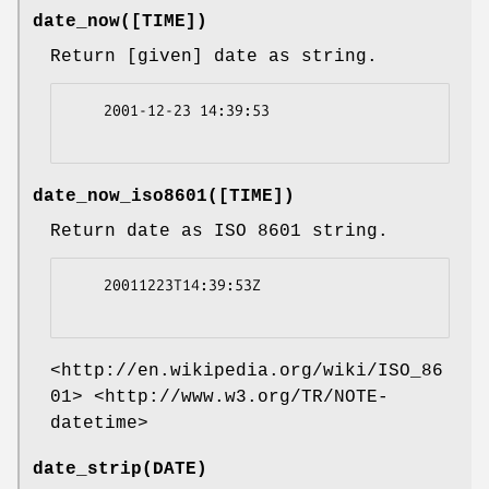
date_now([TIME])
Return [given] date as string.
    2001-12-23 14:39:53

date_now_iso8601([TIME])
Return date as ISO 8601 string.
    20011223T14:39:53Z

<http://en.wikipedia.org/wiki/ISO_86
01> <http://www.w3.org/TR/NOTE-
datetime>
date_strip(DATE)