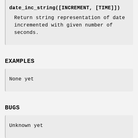
date_inc_string([INCREMENT, [TIME]])
Return string representation of date
incremented with given number of
seconds.
EXAMPLES
None yet
BUGS
Unknown yet