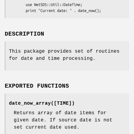
        use NetSDS::Util::DateTime;

DESCRIPTION
This package provides set of routines
for date and time processing.
EXPORTED FUNCTIONS
date_now_array([TIME])
Returns array of date items for
given date. If source date is not
set current date used.