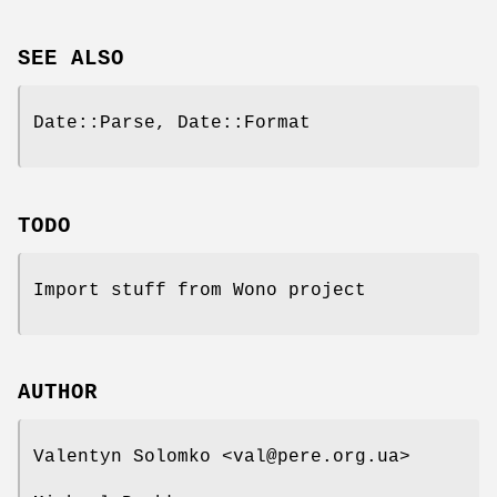
SEE ALSO
Date::Parse, Date::Format
TODO
Import stuff from Wono project
AUTHOR
Valentyn Solomko <val@pere.org.ua>