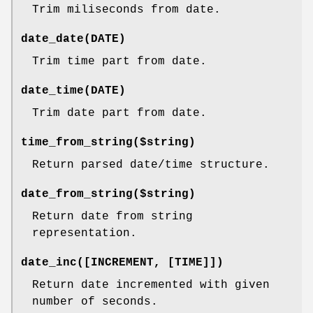
Trim miliseconds from date.
date_date(DATE)
Trim time part from date.
date_time(DATE)
Trim date part from date.
time_from_string($string)
Return parsed date/time structure.
date_from_string($string)
Return date from string
representation.
date_inc([INCREMENT, [TIME]])
Return date incremented with given
number of seconds.