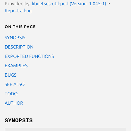
Provided by:
libnetsds-util-perl (Version: 1.045-1)
Report a bug
On this page
SYNOPSIS
DESCRIPTION
EXPORTED FUNCTIONS
EXAMPLES
BUGS
SEE ALSO
TODO
AUTHOR
SYNOPSIS