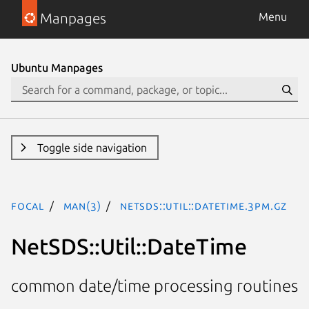
Manpages
Menu
Ubuntu Manpages
Toggle side navigation
focal
man(3)
NetSDS::Util::DateTime.3pm.gz
NetSDS::Util::DateTime
common date/time processing routines