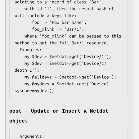
pointing to a record of class 'Bar', 

    with id '1', then the result hashref 
will include a keys like:

       foo => 'Foo bar name',

       foo_xlink => 'Bar/1',

    where 'foo_xlink' can be passed to this 
method to get the full Bar/1 resource.

  Examples:

    my $dev = $netdot->get('Device/1');

    my $dev = $netdot->get('Device/1?
depth=1');

    my @alldevs = $netdot->get('Device');

    my @mydevs = $netdot->get('Device?
post - Update or Insert a Netdot
object
  Arguments:
