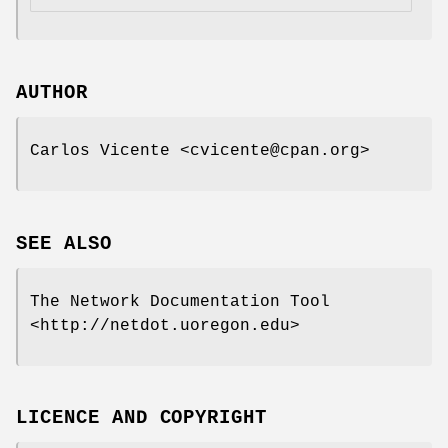
AUTHOR
Carlos Vicente <cvicente@cpan.org>
SEE ALSO
The Network Documentation Tool
<http://netdot.uoregon.edu>
LICENCE AND COPYRIGHT