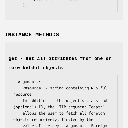
INSTANCE METHODS
get - Get all attributes from one or
more Netdot objects
  Arguments:

    Resource  - string containing RESTful 
resource

    In addition to the object's class and 
(optional) ID, the HTTP argument "depth"

    allows the user to fetch all foreign 
objects recursively, limited by the

    value of the depth argument.  Foreign 