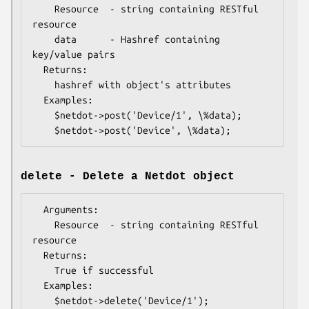
    Resource  - string containing RESTful 
resource

    data      - Hashref containing 
key/value pairs

  Returns:

    hashref with object's attributes

  Examples:

    $netdot->post('Device/1', \%data);

delete - Delete a Netdot object
  Arguments:

    Resource  - string containing RESTful 
resource

  Returns:

    True if successful

  Examples:
