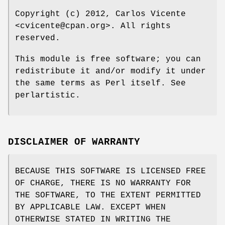
Copyright (c) 2012, Carlos Vicente
<cvicente@cpan.org>. All rights
reserved.
This module is free software; you can
redistribute it and/or modify it under
the same terms as Perl itself. See
perlartistic.
DISCLAIMER OF WARRANTY
BECAUSE THIS SOFTWARE IS LICENSED FREE
OF CHARGE, THERE IS NO WARRANTY FOR
THE SOFTWARE, TO THE EXTENT PERMITTED
BY APPLICABLE LAW. EXCEPT WHEN
OTHERWISE STATED IN WRITING THE