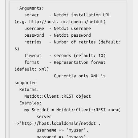
  Arguments:

    server    - Netdot installation URL 
(e.g. http://host.localdomain/netdot)

    username  - Netdot username

    password  - Netdot password

    retries   - Number of retries (default: 
3)

    timeout   - seconds (default: 10)

    format    - Representation format 
(default: xml)

                Currently only XML is 
supported

  Returns:

    Netdot::Client::REST object

  Examples:

    my $netdot = Netdot::Client::REST->new(

         server   
=>'http://host.localdomain/netdot',

         username => 'myuser',

         password => 'mypass',
