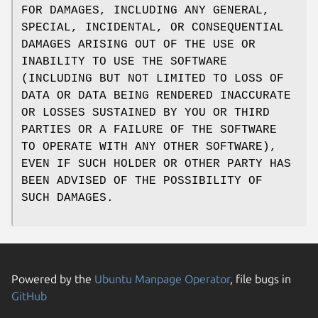
FOR DAMAGES, INCLUDING ANY GENERAL,
SPECIAL, INCIDENTAL, OR CONSEQUENTIAL
DAMAGES ARISING OUT OF THE USE OR
INABILITY TO USE THE SOFTWARE
(INCLUDING BUT NOT LIMITED TO LOSS OF
DATA OR DATA BEING RENDERED INACCURATE
OR LOSSES SUSTAINED BY YOU OR THIRD
PARTIES OR A FAILURE OF THE SOFTWARE
TO OPERATE WITH ANY OTHER SOFTWARE),
EVEN IF SUCH HOLDER OR OTHER PARTY HAS
BEEN ADVISED OF THE POSSIBILITY OF
SUCH DAMAGES.
Powered by the
Ubuntu Manpage Operator
, file bugs in
GitHub