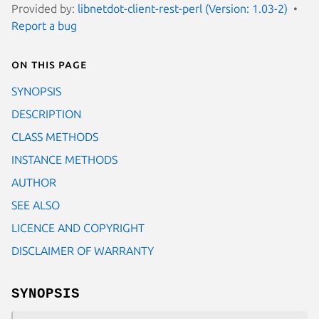
Provided by:
libnetdot-client-rest-perl (Version: 1.03-2)
Report a bug
On this page
SYNOPSIS
DESCRIPTION
CLASS METHODS
INSTANCE METHODS
AUTHOR
SEE ALSO
LICENCE AND COPYRIGHT
DISCLAIMER OF WARRANTY
SYNOPSIS