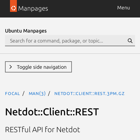
Manpages
Menu
Ubuntu Manpages
Toggle side navigation
focal
man(3)
Netdot::Client::REST.3pm.gz
Netdot::Client::REST
RESTful API for Netdot