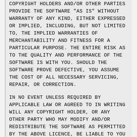
COPYRIGHT HOLDERS AND/OR OTHER PARTIES
PROVIDE THE SOFTWARE "AS IS" WITHOUT
WARRANTY OF ANY KIND, EITHER EXPRESSED
OR IMPLIED, INCLUDING, BUT NOT LIMITED
TO, THE IMPLIED WARRANTIES OF
MERCHANTABILITY AND FITNESS FOR A
PARTICULAR PURPOSE. THE ENTIRE RISK AS
TO THE QUALITY AND PERFORMANCE OF THE
SOFTWARE IS WITH YOU. SHOULD THE
SOFTWARE PROVE DEFECTIVE, YOU ASSUME
THE COST OF ALL NECESSARY SERVICING,
REPAIR, OR CORRECTION.
IN NO EVENT UNLESS REQUIRED BY
APPLICABLE LAW OR AGREED TO IN WRITING
WILL ANY COPYRIGHT HOLDER, OR ANY
OTHER PARTY WHO MAY MODIFY AND/OR
REDISTRIBUTE THE SOFTWARE AS PERMITTED
BY THE ABOVE LICENCE, BE LIABLE TO YOU