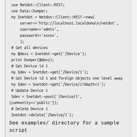
 use Netdot::Client::REST;

 use Data::Dumper;

 my $netdot = Netdot::Client::REST->new(

     server=>'http://localhost.localdomain/netdot',

     username=>'admin',

     password=>'xxxxx',

     );

 # Get all devices

 my @devs = $netdot->get('/Device');

 print Dumper(@devs);

 # Get Device id 1

 my $dev = $netdot->get('/Device/1');

 # Get Device id 1 and foreign objects one level away

 my $dev = $netdot->get('/Device/1?depth=1');

 # Update Device 1

 $dev = $netdot->post('/Device/1', 
{community=>'public'});

 # Delete Device 1

See examples/ directory for a sample
script