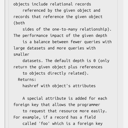
objects include relational records 

    referenced by the given object and 
records that reference the given object 
(both

    sides of the one-to-many relationship).  
The performance impact of the given depth

    is a balance between fewer queries with 
large datasets and more queries with 
smaller

    datasets. The default depth is 0 (only 
return the given object plus references

    to objects directly related).

  Returns:

    hashref with object's attributes

    A special attribute is added for each 
foreign key that allows the programmer

    to request that resource more easily.  
For example, if a record has a field

    called 'foo' which is a foreign key 