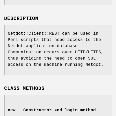
DESCRIPTION
Netdot::Client::REST can be used in
Perl scripts that need access to the
Netdot application database.
Communication occurs over HTTP/HTTPS,
thus avoiding the need to open SQL
access on the machine running Netdot.
CLASS METHODS
new - Constructor and login method