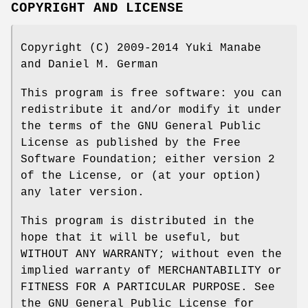
COPYRIGHT AND LICENSE
Copyright (C) 2009-2014 Yuki Manabe
and Daniel M. German
This program is free software: you can
redistribute it and/or modify it under
the terms of the GNU General Public
License as published by the Free
Software Foundation; either version 2
of the License, or (at your option)
any later version.
This program is distributed in the
hope that it will be useful, but
WITHOUT ANY WARRANTY; without even the
implied warranty of MERCHANTABILITY or
FITNESS FOR A PARTICULAR PURPOSE. See
the GNU General Public License for