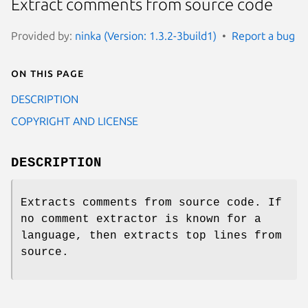
Extract comments from source code
Provided by:
ninka (Version: 1.3.2-3build1)
Report a bug
On this page
DESCRIPTION
COPYRIGHT AND LICENSE
DESCRIPTION
Extracts comments from source code. If
no comment extractor is known for a
language, then extracts top lines from
source.