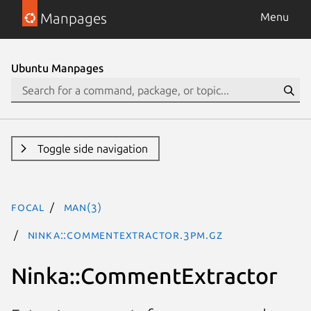
Manpages
Menu
Ubuntu Manpages
Toggle side navigation
focal
man(3)
Ninka::CommentExtractor.3pm.gz
Ninka::CommentExtractor