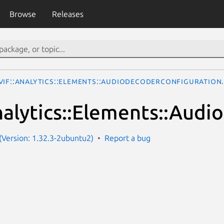
Browse
Releases
VIF::Analytics::Elements::AudioDecoderConfiguration
alytics::Elements::Audi
Version: 1.32.3-2ubuntu2)
Report a bug