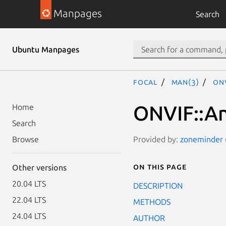
Manpages
Search
Ubuntu Manpages
focal
man(3)
ON
ONVIF::An
Home
Search
Provided by:
zoneminder (
Browse
On this page
Other versions
20.04 LTS
DESCRIPTION
22.04 LTS
METHODS
24.04 LTS
AUTHOR