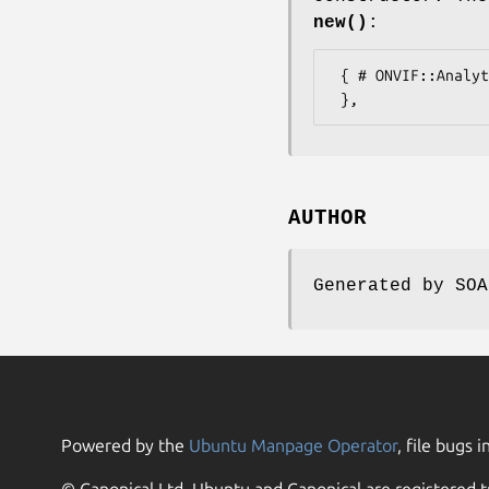
new()
:
 { # ONVIF::Analytics::Types::AudioDecoderConfiguration

AUTHOR
Generated by SOA
Powered by the
Ubuntu Manpage Operator
, file bugs i