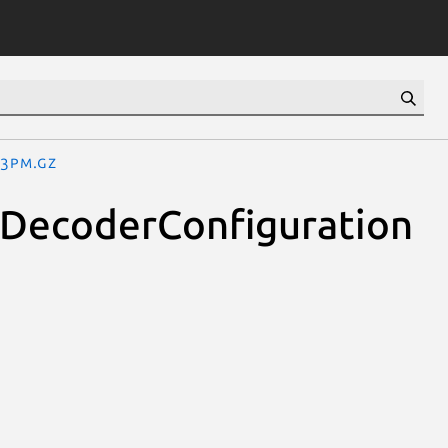
.3pm.gz
oDecoderConfiguration