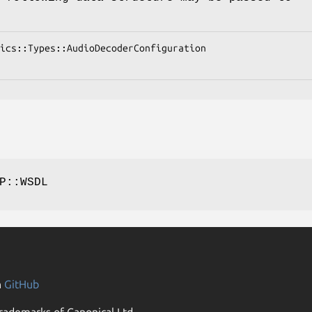
P::WSDL
n
GitHub