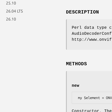
25.10
26.04 LTS
DESCRIPTION
26.10
Perl data type c
AudioDecoderConf
http://www.onvif
METHODS
new
Constructor. The