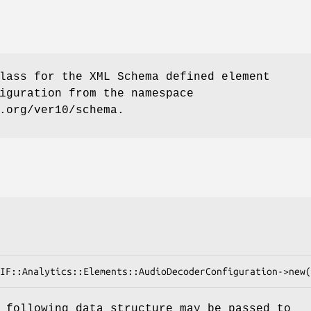
lass for the XML Schema defined element
iguration from the namespace
.org/ver10/schema.
 following data structure may be passed to