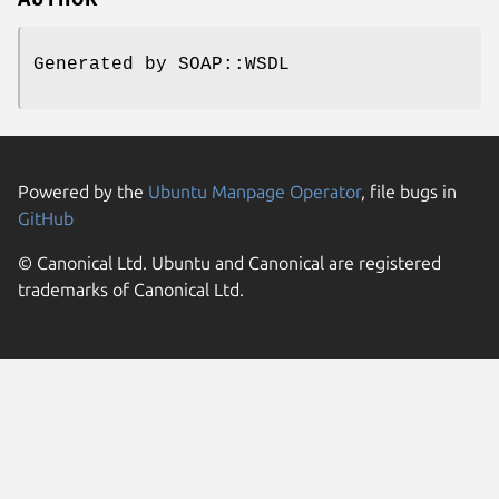
AUTHOR
Generated by SOAP::WSDL
Powered by the
Ubuntu Manpage Operator
, file bugs in
GitHub
© Canonical Ltd. Ubuntu and Canonical are registered
trademarks of Canonical Ltd.