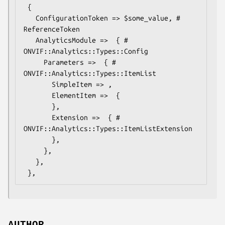
 {

   ConfigurationToken => $some_value, # 
ReferenceToken

   AnalyticsModule =>  { # 
ONVIF::Analytics::Types::Config

     Parameters =>  { # 
ONVIF::Analytics::Types::ItemList

       SimpleItem => ,

       ElementItem =>  {

       },

       Extension =>  { # 
ONVIF::Analytics::Types::ItemListExtension

       },

     },

   },
