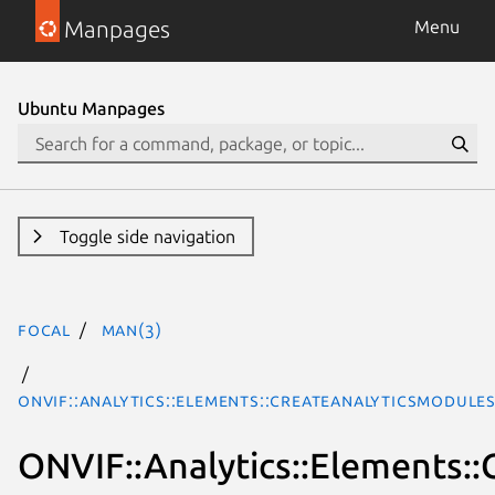
Manpages
Menu
Ubuntu Manpages
Toggle side navigation
focal
man(3)
ONVIF::Analytics::Elements::CreateAnalyticsModule
ONVIF::Analytics::Elements: