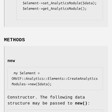
 $element->set_AnalyticsModule($data);

 $element->get_AnalyticsModule();

METHODS
new
 my $element = 
ONVIF::Analytics::Elements::CreateAnalytics
Constructor. The following data
structure may be passed to
new()
: