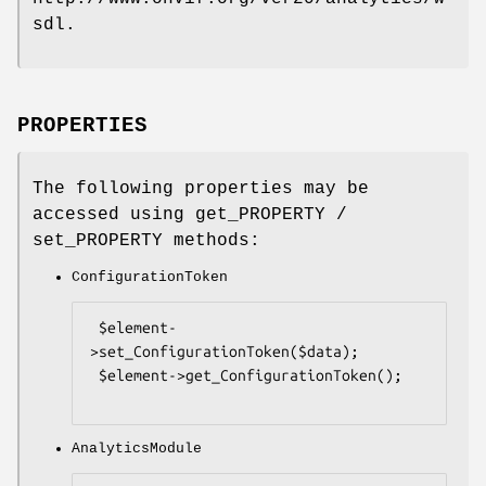
sdl.
PROPERTIES
The following properties may be
accessed using get_PROPERTY /
set_PROPERTY methods:
ConfigurationToken
 $element-
>set_ConfigurationToken($data);

 $element->get_ConfigurationToken();

AnalyticsModule