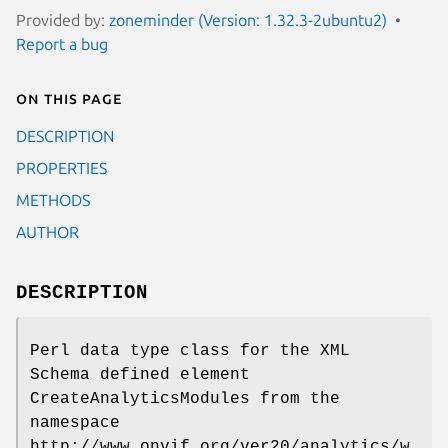
Provided by:
zoneminder (Version: 1.32.3-2ubuntu2)
Report a bug
On this page
DESCRIPTION
PROPERTIES
METHODS
AUTHOR
DESCRIPTION
Perl data type class for the XML
Schema defined element
CreateAnalyticsModules from the
namespace
http://www.onvif.org/ver20/analytics/w