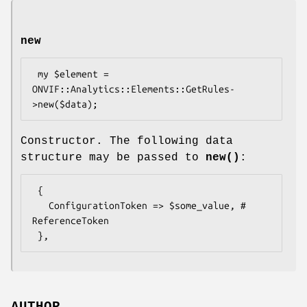
new
 my $element = 
ONVIF::Analytics::Elements::GetRules-
Constructor. The following data
structure may be passed to
new()
:
 {

   ConfigurationToken => $some_value, # 
ReferenceToken
