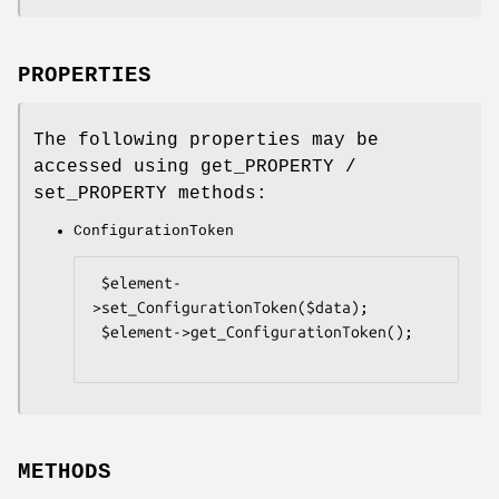
PROPERTIES
The following properties may be
accessed using get_PROPERTY /
set_PROPERTY methods:
ConfigurationToken
 $element-
>set_ConfigurationToken($data);

 $element->get_ConfigurationToken();

METHODS