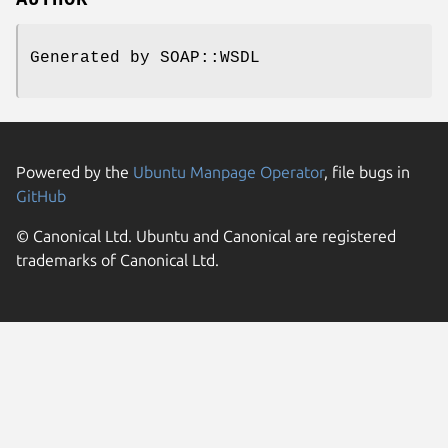
AUTHOR
Generated by SOAP::WSDL
Powered by the
Ubuntu Manpage Operator
, file bugs in
GitHub
© Canonical Ltd. Ubuntu and Canonical are registered
trademarks of Canonical Ltd.