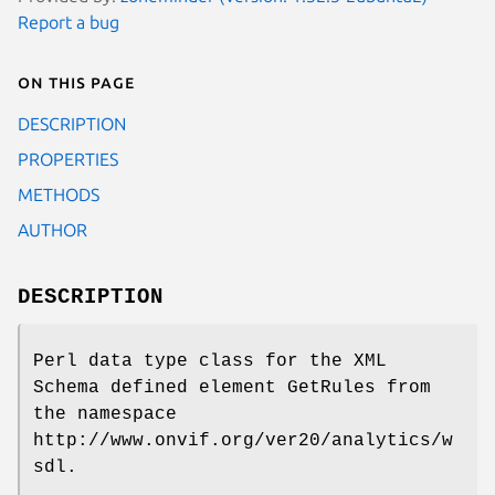
Report a bug
On this page
DESCRIPTION
PROPERTIES
METHODS
AUTHOR
DESCRIPTION
Perl data type class for the XML
Schema defined element GetRules from
the namespace
http://www.onvif.org/ver20/analytics/w
sdl.