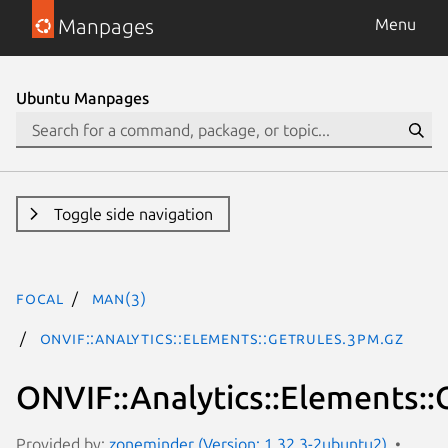
Manpages
Menu
Ubuntu Manpages
Toggle side navigation
focal
man(3)
ONVIF::Analytics::Elements::GetRules.3pm.gz
ONVIF::Analytics::Elements::
Provided by:
zoneminder (Version: 1.32.3-2ubuntu2)