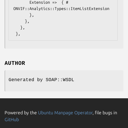
       Extension =>  { # 
ONVIF::Analytics::Types::ItemListExtension

       },

     },

   },

AUTHOR
Generated by SOAP::WSDL
Powered by the
Ubuntu Manpage Operator
, file bugs in
GitHub