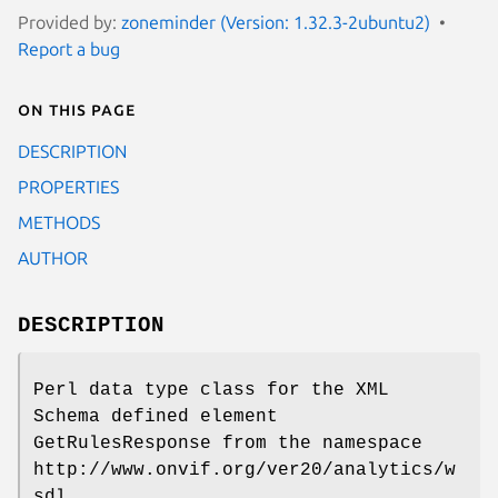
Provided by:
zoneminder (Version: 1.32.3-2ubuntu2)
Report a bug
On this page
DESCRIPTION
PROPERTIES
METHODS
AUTHOR
DESCRIPTION
Perl data type class for the XML
Schema defined element
GetRulesResponse from the namespace
http://www.onvif.org/ver20/analytics/w
sdl.