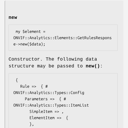
new
 my $element = 
ONVIF::Analytics::Elements::GetRulesRespons
Constructor. The following data
structure may be passed to
new()
:
 {

   Rule =>  { # 
ONVIF::Analytics::Types::Config

     Parameters =>  { # 
ONVIF::Analytics::Types::ItemList

       SimpleItem => ,

       ElementItem =>  {

       },
