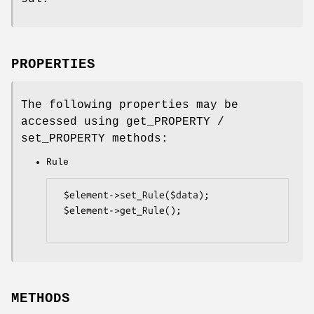
PROPERTIES
The following properties may be
accessed using get_PROPERTY /
set_PROPERTY methods:
Rule
 $element->set_Rule($data);

 $element->get_Rule();

METHODS