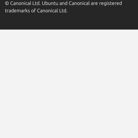
© Canonical Ltd. Ubuntu and Canonical are registered
trademarks of Canonical Ltd.