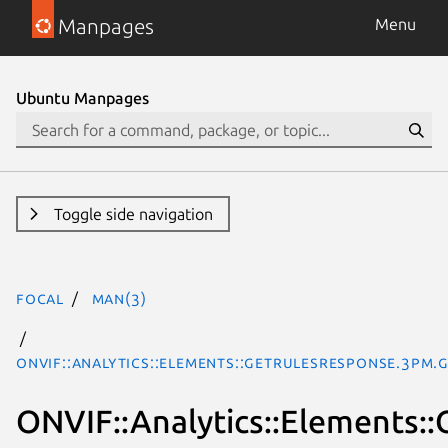
Manpages
Menu
Ubuntu Manpages
Toggle side navigation
focal
man(3)
ONVIF::Analytics::Elements::GetRulesResponse.3pm.
ONVIF::Analytics::Elements: