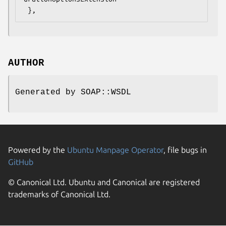
AUTHOR
Generated by SOAP::WSDL
Powered by the
Ubuntu Manpage Operator
, file bugs in
GitHub
© Canonical Ltd. Ubuntu and Canonical are registered
trademarks of Canonical Ltd.