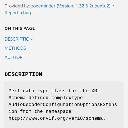
Provided by:
zoneminder (Version: 1.32.3-2ubuntu2)
Report a bug
On this page
DESCRIPTION
METHODS
AUTHOR
DESCRIPTION
Perl data type class for the XML
Schema defined complexType
AudioDecoderConfigurationOptionsExtens
ion from the namespace
http://www.onvif.org/ver10/schema.