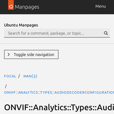
Manpages
Menu
Ubuntu Manpages
Toggle side navigation
focal
man(3)
ONVIF::Analytics::Types::AudioDecoderConfigurati
ONVIF::Analytics::Types::Au