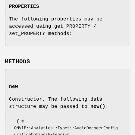
PROPERTIES
The following properties may be
accessed using get_PROPERTY /
set_PROPERTY methods:
METHODS
new
Constructor. The following data
structure may be passed to
new()
:
 { # 
ONVIF::Analytics::Types::AudioDecoderConfig
urationOptionsExtension
