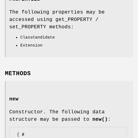
The following properties may be
accessed using get_PROPERTY /
set_PROPERTY methods:
ClassCandidate
Extension
METHODS
new
Constructor. The following data
structure may be passed to
new()
:
 { # 