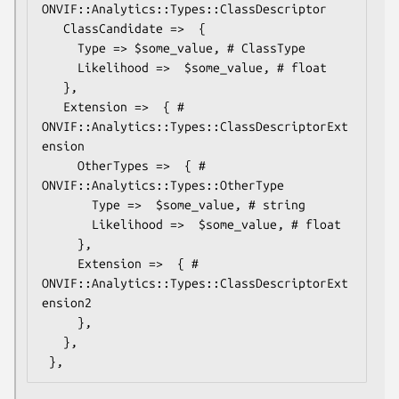
ONVIF::Analytics::Types::ClassDescriptor

   ClassCandidate =>  {

     Type => $some_value, # ClassType

     Likelihood =>  $some_value, # float

   },

   Extension =>  { # 
ONVIF::Analytics::Types::ClassDescriptorExt
ension

     OtherTypes =>  { # 
ONVIF::Analytics::Types::OtherType

       Type =>  $some_value, # string

       Likelihood =>  $some_value, # float

     },

     Extension =>  { # 
ONVIF::Analytics::Types::ClassDescriptorExt
ension2

     },

   },
