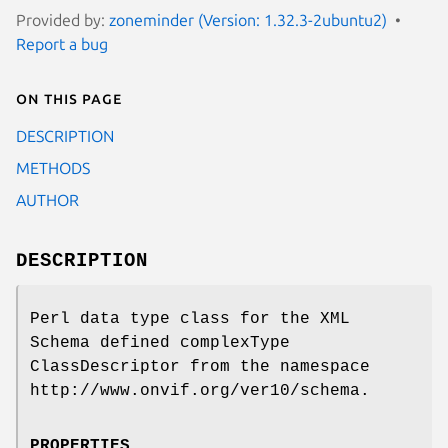
Provided by:
zoneminder (Version: 1.32.3-2ubuntu2)
Report a bug
On this page
DESCRIPTION
METHODS
AUTHOR
DESCRIPTION
Perl data type class for the XML
Schema defined complexType
ClassDescriptor from the namespace
http://www.onvif.org/ver10/schema.
PROPERTIES