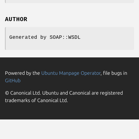
AUTHOR
Generated by SOAP::WSDL
Powered by the
Ubuntu Manpage Operator
, file bugs in
GitHub
© Canonical Ltd. Ubuntu and Canonical are registered
trademarks of Canonical Ltd.