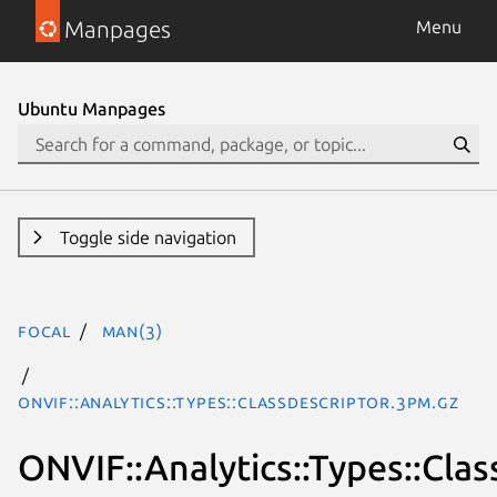
Manpages
Menu
Ubuntu Manpages
Toggle side navigation
focal
man(3)
ONVIF::Analytics::Types::ClassDescriptor.3pm.gz
ONVIF::Analytics::Types::Cla