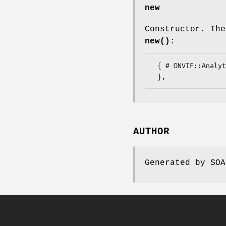
new
Constructor. The
new()
:
 { # ONVIF::Analytics::Types::FrameExtension2

AUTHOR
Generated by SOA