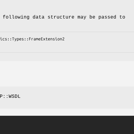
 following data structure may be passed to
P::WSDL