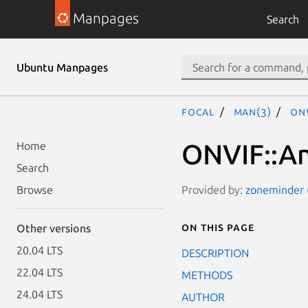
Manpages
Search
Ubuntu Manpages
focal
man(3)
ONV
ONVIF::An
Home
Search
Provided by:
zoneminder (
Browse
On this page
Other versions
20.04 LTS
DESCRIPTION
22.04 LTS
METHODS
24.04 LTS
AUTHOR