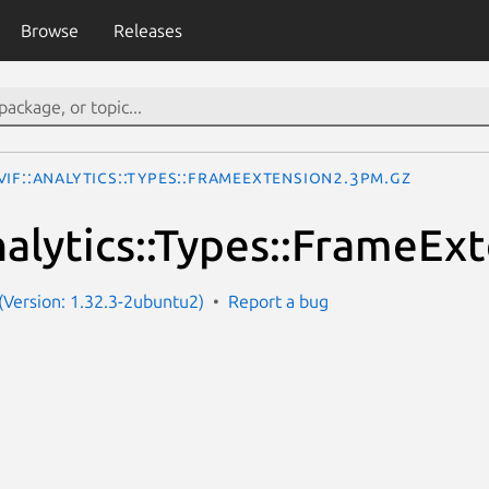
Browse
Releases
IF::Analytics::Types::FrameExtension2.3pm.gz
alytics::Types::FrameEx
Version: 1.32.3-2ubuntu2)
Report a bug