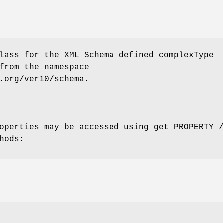
lass for the XML Schema defined complexType
from the namespace
.org/ver10/schema.
operties may be accessed using get_PROPERTY 
hods: