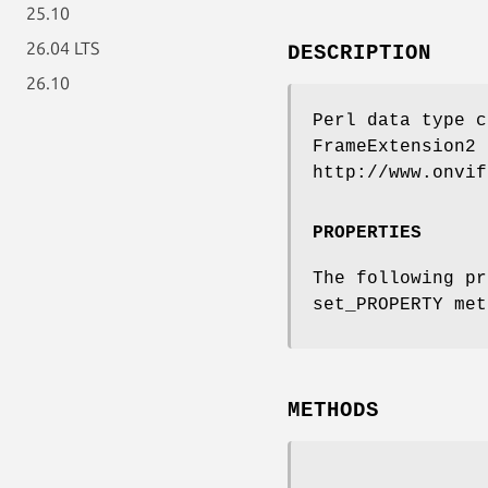
25.10
26.04 LTS
DESCRIPTION
26.10
Perl data type c
FrameExtension2 
http://www.onvif
PROPERTIES
The following pr
set_PROPERTY met
METHODS