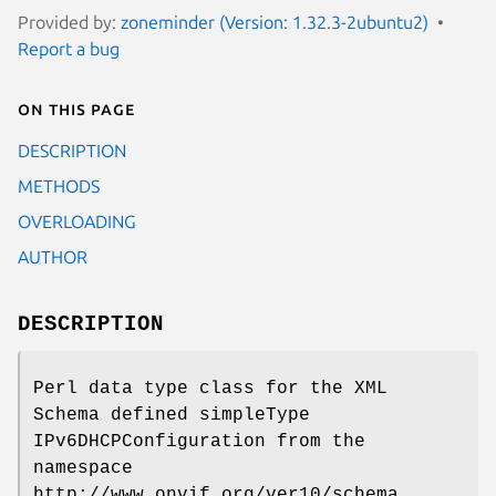
Provided by:
zoneminder (Version: 1.32.3-2ubuntu2)
Report a bug
On this page
DESCRIPTION
METHODS
OVERLOADING
AUTHOR
DESCRIPTION
Perl data type class for the XML
Schema defined simpleType
IPv6DHCPConfiguration from the
namespace
http://www.onvif.org/ver10/schema.