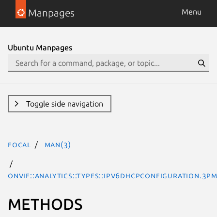
Manpages
Menu
Ubuntu Manpages
Toggle side navigation
focal
man(3)
ONVIF::Analytics::Types::IPv6DHCPConfiguration.3pm
METHODS