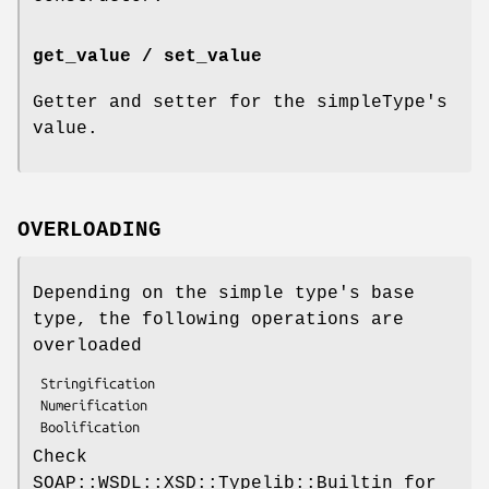
get_value / set_value
Getter and setter for the simpleType's
value.
OVERLOADING
Depending on the simple type's base
type, the following operations are
overloaded
 Stringification

 Numerification

Check
SOAP::WSDL::XSD::Typelib::Builtin for