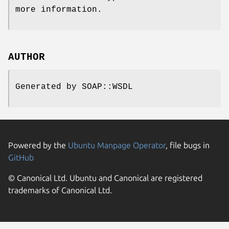
more information.
AUTHOR
Generated by SOAP::WSDL
Powered by the
Ubuntu Manpage Operator
, file bugs in
GitHub
© Canonical Ltd. Ubuntu and Canonical are registered
trademarks of Canonical Ltd.