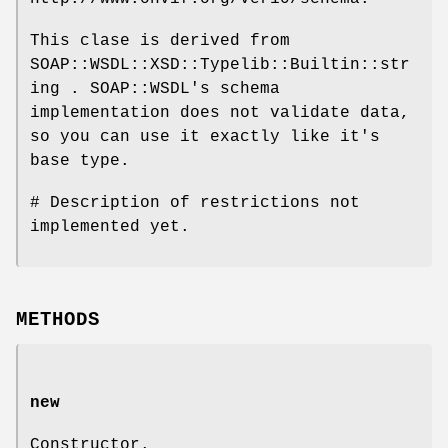
This clase is derived from
SOAP::WSDL::XSD::Typelib::Builtin::str
ing . SOAP::WSDL's schema
implementation does not validate data,
so you can use it exactly like it's
base type.
# Description of restrictions not
implemented yet.
METHODS
new
Constructor.