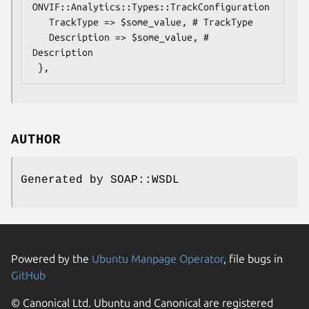
ONVIF::Analytics::Types::TrackConfiguration

   TrackType => $some_value, # TrackType

   Description => $some_value, # 
Description

AUTHOR
Generated by SOAP::WSDL
Powered by the
Ubuntu Manpage Operator
, file bugs in
GitHub
© Canonical Ltd. Ubuntu and Canonical are registered