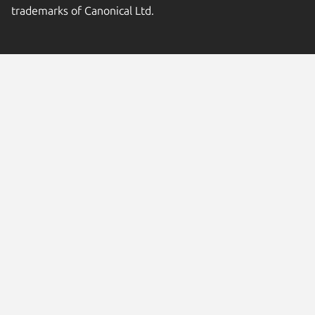
trademarks of Canonical Ltd.