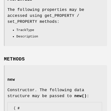
The following properties may be
accessed using get_PROPERTY /
set_PROPERTY methods:
TrackType
Description
METHODS
new
Constructor. The following data
structure may be passed to
new()
:
 { # 