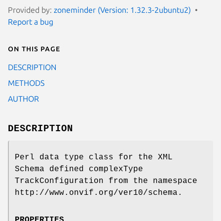
Provided by:
zoneminder (Version: 1.32.3-2ubuntu2)
Report a bug
On this page
DESCRIPTION
METHODS
AUTHOR
DESCRIPTION
Perl data type class for the XML
Schema defined complexType
TrackConfiguration from the namespace
http://www.onvif.org/ver10/schema.
PROPERTIES