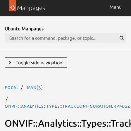
Manpages
Menu
Ubuntu Manpages
Toggle side navigation
focal
man(3)
ONVIF::Analytics::Types::TrackConfiguration.3pm.gz
ONVIF::Analytics::Types::Tra