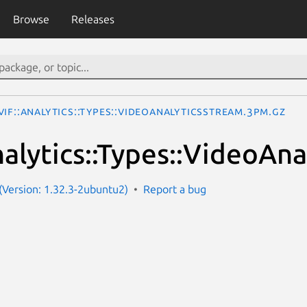
Browse
Releases
IF::Analytics::Types::VideoAnalyticsStream.3pm.gz
alytics::Types::VideoAn
Version: 1.32.3-2ubuntu2)
Report a bug