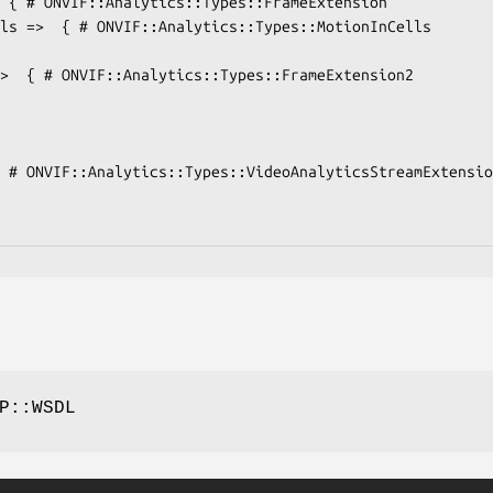
P::WSDL