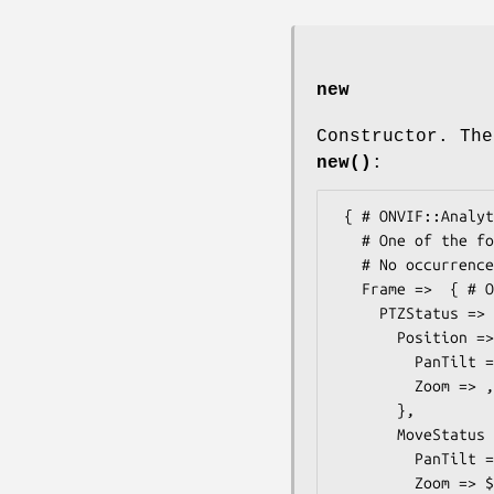
new
Constructor. The
new()
:
 { # ONVIF::Analytics::Types::VideoAnalyticsStream

   # One of the following elements.

   # No occurrence checks yet, so be sure to pass just one...

   Frame =>  { # ONVIF::Analytics::Types::Frame

     PTZStatus =>  { # ONVIF::Analytics::Types::PTZStatus

       Position =>  { # ONVIF::Analytics::Types::PTZVector

         PanTilt => ,

         Zoom => ,

       },

       MoveStatus =>  { # ONVIF::Analytics::Types::PTZMoveStatus

         PanTilt => $some_value, # MoveStatus

         Zoom => $some_value, # MoveStatus
