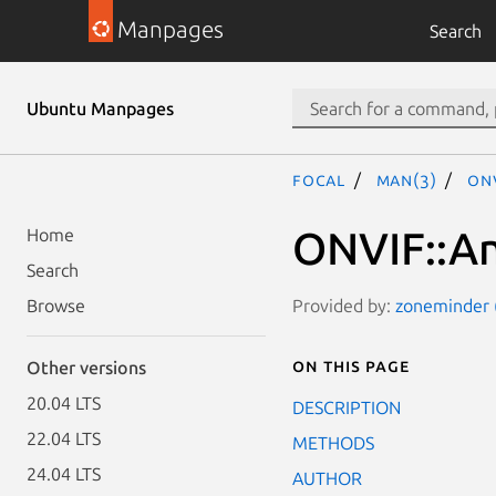
Manpages
Search
Ubuntu Manpages
focal
man(3)
ONV
ONVIF::An
Home
Search
Provided by:
zoneminder (
Browse
On this page
Other versions
20.04 LTS
DESCRIPTION
22.04 LTS
METHODS
24.04 LTS
AUTHOR