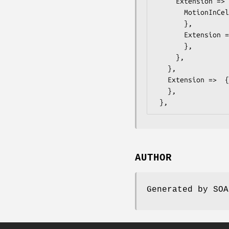
     Extension =>  { # ONVIF::Analytics::Types::FrameExtension

       MotionInCells =>  { # ONVIF::Analytics::Types::MotionInCells

       },

       Extension =>  { # ONVIF::Analytics::Types::FrameExtension2

       },

     },

   },

   Extension =>  { # ONVIF::Analytics::Types::VideoAnalyticsStreamExtension

   },

AUTHOR
Generated by SOA