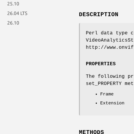
25.10
26.04 LTS
DESCRIPTION
26.10
Perl data type c
VideoAnalyticsSt
http://www.onvif
PROPERTIES
The following pr
set_PROPERTY met
Frame
Extension
METHODS