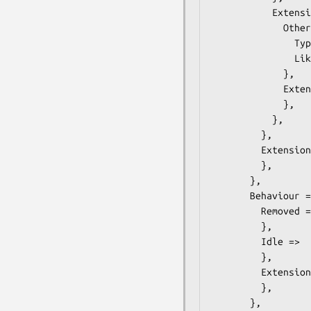
           Extension =>  { # ONVIF::Analytics::Types::ClassDescriptorExtension

             OtherTypes =>  { # ONVIF::Analytics::Types::OtherType

               Type =>  $some_value, # string

               Likelihood =>  $some_value, # float

             },

             Extension =>  { # ONVIF::Analytics::Types::ClassDescriptorExtension2

             },

           },

         },

         Extension =>  { # ONVIF::Analytics::Types::AppearanceExtension

         },

       },

       Behaviour =>  { # ONVIF::Analytics::Types::Behaviour

         Removed =>  {

         },

         Idle =>  {

         },

         Extension =>  { # ONVIF::Analytics::Types::BehaviourExtension

         },

       },
