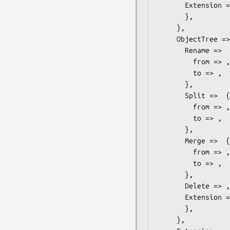
       Extension =>  { # ONVIF::Analytics::Types::ObjectExtension

       },

     },

     ObjectTree =>  { # ONVIF::Analytics::Types::ObjectTree

       Rename =>  { # ONVIF::Analytics::Types::Rename

         from => ,

         to => ,

       },

       Split =>  { # ONVIF::Analytics::Types::Split

         from => ,

         to => ,

       },

       Merge =>  { # ONVIF::Analytics::Types::Merge

         from => ,

         to => ,

       },

       Delete => ,

       Extension =>  { # ONVIF::Analytics::Types::ObjectTreeExtension

       },

     },
