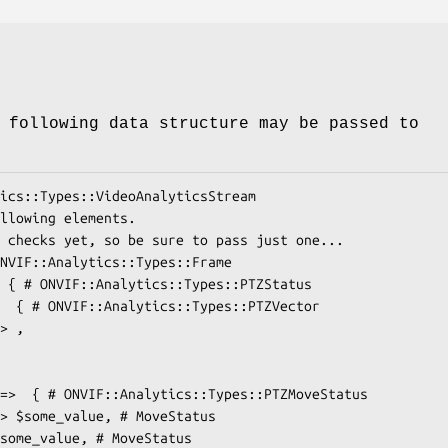
 following data structure may be passed to