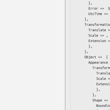
       },

       Error =>  $some_value, # string

       UtcTime =>  $some_value, # dateTime

     },

     Transformation =>  { # ONVIF::Analytics::Types::Transformation

       Translate => ,

       Scale => ,

       Extension =>  { # ONVIF::Analytics::Types::TransformationExtension

       },

     },

     Object =>  { # ONVIF::Analytics::Types::Object

       Appearance =>  { # ONVIF::Analytics::Types::Appearance

         Transformation =>  { # ONVIF::Analytics::Types::Transformation

           Translate => ,

           Scale => ,

           Extension =>  { # ONVIF::Analytics::Types::TransformationExtension

           },

         },

         Shape =>  { # ONVIF::Analytics::Types::ShapeDescriptor

           BoundingBox => ,
