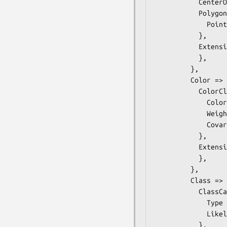
           CenterOfGravity => ,

           Polygon =>  { # ONVIF::Analytics::Types::Polygon

             Point => ,

           },

           Extension =>  { # ONVIF::Analytics::Types::ShapeDescriptorExtension

           },

         },

         Color =>  { # ONVIF::Analytics::Types::ColorDescriptor

           ColorCluster =>  {

             Color => ,

             Weight =>  $some_value, # float

             Covariance => ,

           },

           Extension =>  { # ONVIF::Analytics::Types::ColorDescriptorExtension

           },

         },

         Class =>  { # ONVIF::Analytics::Types::ClassDescriptor

           ClassCandidate =>  {

             Type => $some_value, # ClassType

             Likelihood =>  $some_value, # float

           },
