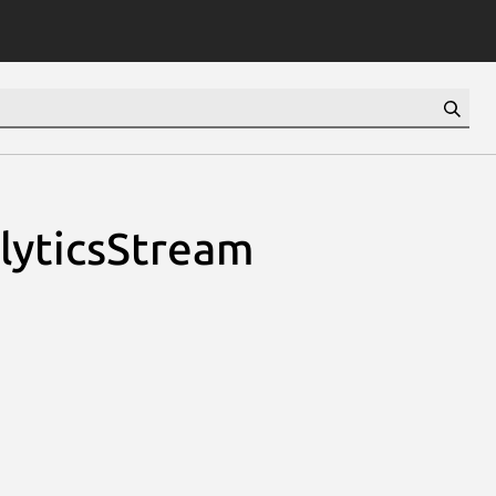
alyticsStream