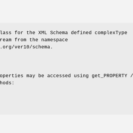
lass for the XML Schema defined complexType
ream from the namespace
.org/ver10/schema.
operties may be accessed using get_PROPERTY 
hods: