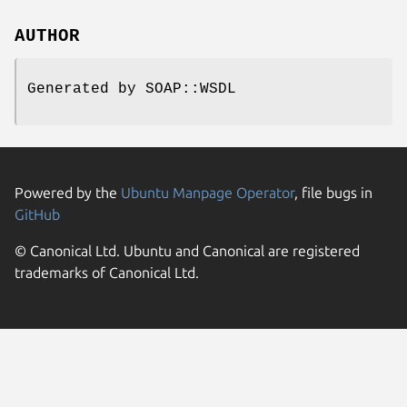
AUTHOR
Generated by SOAP::WSDL
Powered by the
Ubuntu Manpage Operator
, file bugs in
GitHub
© Canonical Ltd. Ubuntu and Canonical are registered
trademarks of Canonical Ltd.