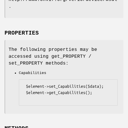
.
PROPERTIES
The following properties may be
accessed using get_PROPERTY /
set_PROPERTY methods:
Capabilities
 $element->set_Capabilities($data);

 $element->get_Capabilities();
