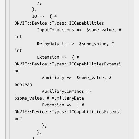
         },

       },

       IO =>  { # 
ONVIF::Device::Types::IOCapabilities

         InputConnectors =>  $some_value, # 
int

         RelayOutputs =>  $some_value, # 
int

         Extension =>  { # 
ONVIF::Device::Types::IOCapabilitiesExtensi
on

           Auxiliary =>  $some_value, # 
boolean

           AuxiliaryCommands => 
$some_value, # AuxiliaryData

           Extension =>  { # 
ONVIF::Device::Types::IOCapabilitiesExtensi
on2

           },

         },

       },
