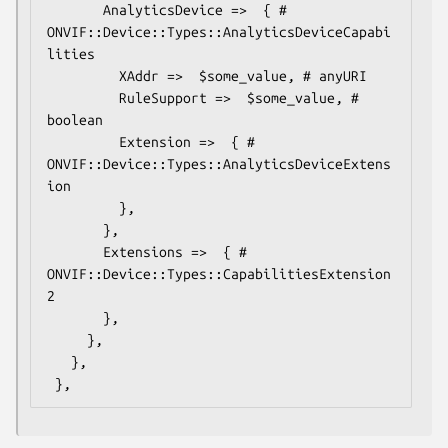
       AnalyticsDevice =>  { # 
ONVIF::Device::Types::AnalyticsDeviceCapabi
lities

         XAddr =>  $some_value, # anyURI

         RuleSupport =>  $some_value, # 
boolean

         Extension =>  { # 
ONVIF::Device::Types::AnalyticsDeviceExtens
ion

         },

       },

       Extensions =>  { # 
ONVIF::Device::Types::CapabilitiesExtension
2

       },

     },

   },
