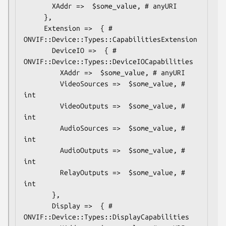
       XAddr =>  $some_value, # anyURI

     },

     Extension =>  { # 
ONVIF::Device::Types::CapabilitiesExtension

       DeviceIO =>  { # 
ONVIF::Device::Types::DeviceIOCapabilities

         XAddr =>  $some_value, # anyURI

         VideoSources =>  $some_value, # 
int

         VideoOutputs =>  $some_value, # 
int

         AudioSources =>  $some_value, # 
int

         AudioOutputs =>  $some_value, # 
int

         RelayOutputs =>  $some_value, # 
int

       },

       Display =>  { # 
ONVIF::Device::Types::DisplayCapabilities
