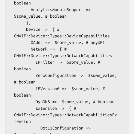
boolean

       AnalyticsModuleSupport =>  
$some_value, # boolean

     },

     Device =>  { # 
ONVIF::Device::Types::DeviceCapabilities

       XAddr =>  $some_value, # anyURI

       Network =>  { # 
ONVIF::Device::Types::NetworkCapabilities

         IPFilter =>  $some_value, # 
boolean

         ZeroConfiguration =>  $some_value, 
# boolean

         IPVersion6 =>  $some_value, # 
boolean

         DynDNS =>  $some_value, # boolean

         Extension =>  { # 
ONVIF::Device::Types::NetworkCapabilitiesEx
tension

           Dot11Configuration =>  