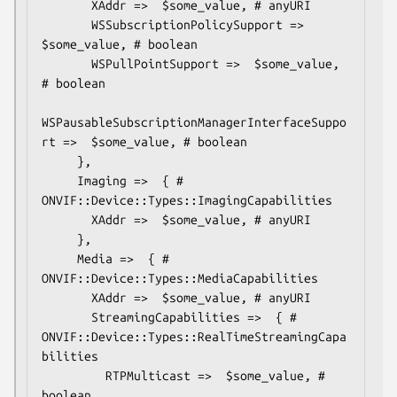
       XAddr =>  $some_value, # anyURI

       WSSubscriptionPolicySupport =>  
$some_value, # boolean

       WSPullPointSupport =>  $some_value, 
# boolean

WSPausableSubscriptionManagerInterfaceSuppo
rt =>  $some_value, # boolean

     },

     Imaging =>  { # 
ONVIF::Device::Types::ImagingCapabilities

       XAddr =>  $some_value, # anyURI

     },

     Media =>  { # 
ONVIF::Device::Types::MediaCapabilities

       XAddr =>  $some_value, # anyURI

       StreamingCapabilities =>  { # 
ONVIF::Device::Types::RealTimeStreamingCapa
bilities

         RTPMulticast =>  $some_value, # 
boolean
