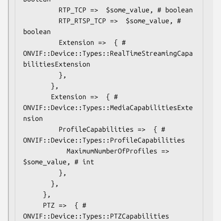
         RTP_TCP =>  $some_value, # boolean

         RTP_RTSP_TCP =>  $some_value, # 
boolean

         Extension =>  { # 
ONVIF::Device::Types::RealTimeStreamingCapa
bilitiesExtension

         },

       },

       Extension =>  { # 
ONVIF::Device::Types::MediaCapabilitiesExte
nsion

         ProfileCapabilities =>  { # 
ONVIF::Device::Types::ProfileCapabilities

           MaximumNumberOfProfiles =>  
$some_value, # int

         },

       },

     },

     PTZ =>  { # 
ONVIF::Device::Types::PTZCapabilities
