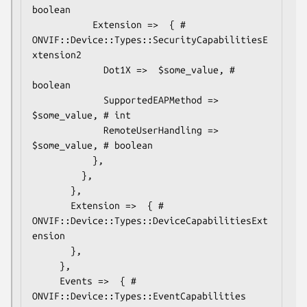
boolean

           Extension =>  { # 
ONVIF::Device::Types::SecurityCapabilitiesE
xtension2

             Dot1X =>  $some_value, # 
boolean

             SupportedEAPMethod =>  
$some_value, # int

             RemoteUserHandling =>  
$some_value, # boolean

           },

         },

       },

       Extension =>  { # 
ONVIF::Device::Types::DeviceCapabilitiesExt
ension

       },

     },

     Events =>  { # 
ONVIF::Device::Types::EventCapabilities
