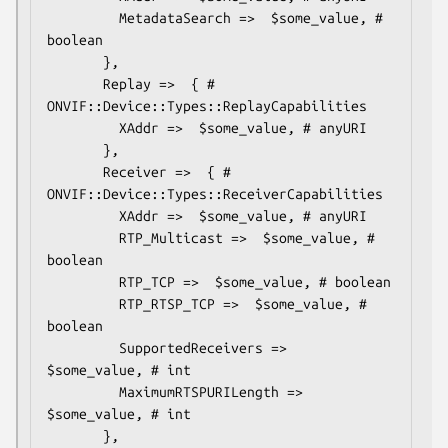
         MetadataSearch =>  $some_value, # 
boolean

       },

       Replay =>  { # 
ONVIF::Device::Types::ReplayCapabilities

         XAddr =>  $some_value, # anyURI

       },

       Receiver =>  { # 
ONVIF::Device::Types::ReceiverCapabilities

         XAddr =>  $some_value, # anyURI

         RTP_Multicast =>  $some_value, # 
boolean

         RTP_TCP =>  $some_value, # boolean

         RTP_RTSP_TCP =>  $some_value, # 
boolean

         SupportedReceivers =>  
$some_value, # int

         MaximumRTSPURILength =>  
$some_value, # int

       },
