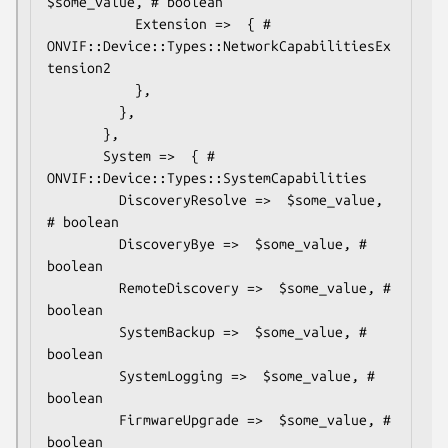
$some_value, # boolean

           Extension =>  { # 
ONVIF::Device::Types::NetworkCapabilitiesEx
tension2

           },

         },

       },

       System =>  { # 
ONVIF::Device::Types::SystemCapabilities

         DiscoveryResolve =>  $some_value, 
# boolean

         DiscoveryBye =>  $some_value, # 
boolean

         RemoteDiscovery =>  $some_value, # 
boolean

         SystemBackup =>  $some_value, # 
boolean

         SystemLogging =>  $some_value, # 
boolean

         FirmwareUpgrade =>  $some_value, # 
boolean
