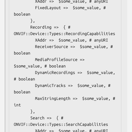
         XAddr =>  $some_value, # anyURI

         FixedLayout =>  $some_value, # 
boolean

       },

       Recording =>  { # 
ONVIF::Device::Types::RecordingCapabilities

         XAddr =>  $some_value, # anyURI

         ReceiverSource =>  $some_value, # 
boolean

         MediaProfileSource =>  
$some_value, # boolean

         DynamicRecordings =>  $some_value, 
# boolean

         DynamicTracks =>  $some_value, # 
boolean

         MaxStringLength =>  $some_value, # 
int

       },

       Search =>  { # 
ONVIF::Device::Types::SearchCapabilities

         XAddr =>  $some_value, # anyURI
