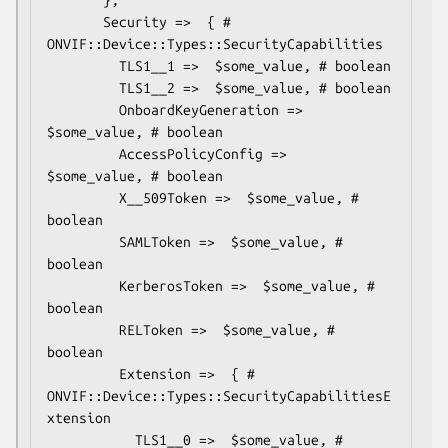
       Security =>  { # 
ONVIF::Device::Types::SecurityCapabilities

         TLS1__1 =>  $some_value, # boolean

         TLS1__2 =>  $some_value, # boolean

         OnboardKeyGeneration =>  
$some_value, # boolean

         AccessPolicyConfig =>  
$some_value, # boolean

         X__509Token =>  $some_value, # 
boolean

         SAMLToken =>  $some_value, # 
boolean

         KerberosToken =>  $some_value, # 
boolean

         RELToken =>  $some_value, # 
boolean

         Extension =>  { # 
ONVIF::Device::Types::SecurityCapabilitiesE
xtension

           TLS1__0 =>  $some_value, # 