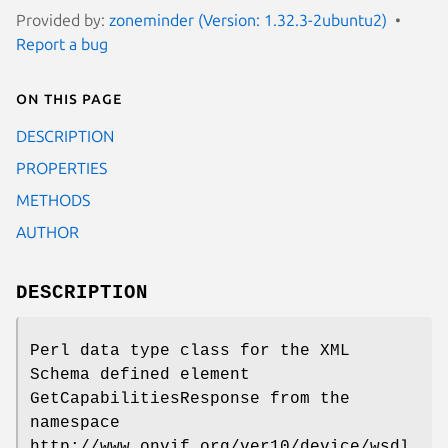
Provided by:
zoneminder (Version: 1.32.3-2ubuntu2)
Report a bug
On this page
DESCRIPTION
PROPERTIES
METHODS
AUTHOR
DESCRIPTION
Perl data type class for the XML
Schema defined element
GetCapabilitiesResponse from the
namespace
http://www.onvif.org/ver10/device/wsdl