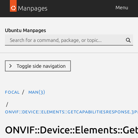
Manpages
Menu
Ubuntu Manpages
Toggle side navigation
focal
man(3)
ONVIF::Device::Elements::GetCapabilitiesResponse.3
ONVIF::Device::Elements::Ge