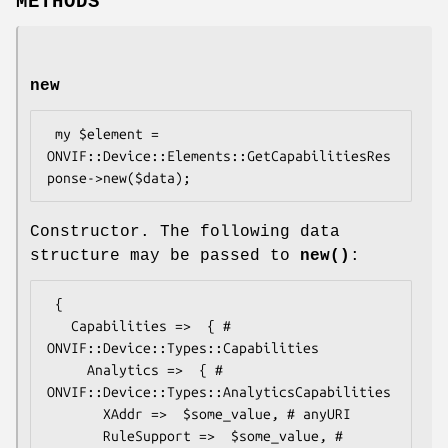
METHODS
new
 my $element = 
ONVIF::Device::Elements::GetCapabilitiesRes
Constructor. The following data
structure may be passed to
new()
:
 {

   Capabilities =>  { # 
ONVIF::Device::Types::Capabilities

     Analytics =>  { # 
ONVIF::Device::Types::AnalyticsCapabilities

       XAddr =>  $some_value, # anyURI

       RuleSupport =>  $some_value, # 