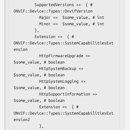
         SupportedVersions =>  { # 
ONVIF::Device::Types::OnvifVersion

           Major =>  $some_value, # int

           Minor =>  $some_value, # int

         },

         Extension =>  { # 
ONVIF::Device::Types::SystemCapabilitiesExt
ension

           HttpFirmwareUpgrade =>  
$some_value, # boolean

           HttpSystemBackup =>  
$some_value, # boolean

           HttpSystemLogging =>  
$some_value, # boolean

           HttpSupportInformation =>  
$some_value, # boolean

           Extension =>  { # 
ONVIF::Device::Types::SystemCapabilitiesExt
ension2

           },
