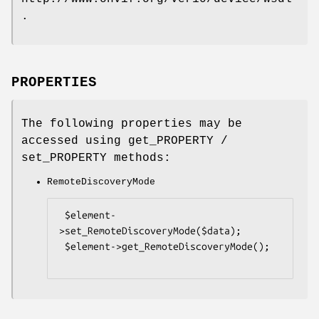
.
PROPERTIES
The following properties may be
accessed using get_PROPERTY /
set_PROPERTY methods:
RemoteDiscoveryMode
 $element-
>set_RemoteDiscoveryMode($data);

 $element->get_RemoteDiscoveryMode();
