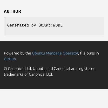
AUTHOR
Generated by SOAP::WSDL
Powered by the
Ubuntu Manpage Operator
, file bugs in
GitHub
© Canonical Ltd. Ubuntu and Canonical are registered
trademarks of Canonical Ltd.