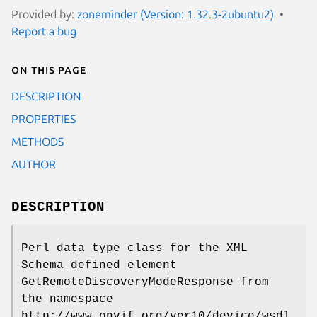
Provided by:
zoneminder (Version: 1.32.3-2ubuntu2)
Report a bug
On this page
DESCRIPTION
PROPERTIES
METHODS
AUTHOR
DESCRIPTION
Perl data type class for the XML
Schema defined element
GetRemoteDiscoveryModeResponse from
the namespace
http://www.onvif.org/ver10/device/wsdl