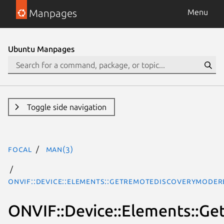
Manpages
Menu
Ubuntu Manpages
Toggle side navigation
focal
man(3)
ONVIF::Device::Elements::GetRemoteDiscoveryMode
ONVIF::Device::Elements::