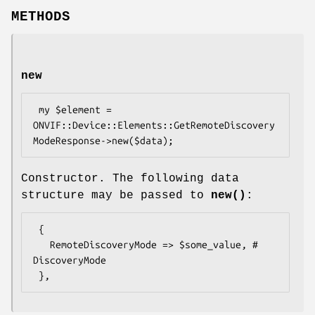
METHODS
new
 my $element = 
ONVIF::Device::Elements::GetRemoteDiscovery
Constructor. The following data
structure may be passed to
new()
:
 {

   RemoteDiscoveryMode => $some_value, # 
DiscoveryMode
