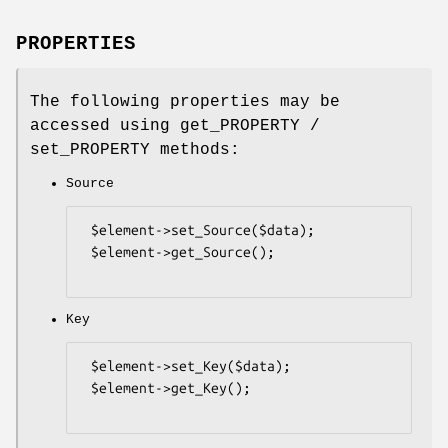
PROPERTIES
The following properties may be
accessed using get_PROPERTY /
set_PROPERTY methods:
Source
 $element->set_Source($data);

 $element->get_Source();

Key
 $element->set_Key($data);

 $element->get_Key();
