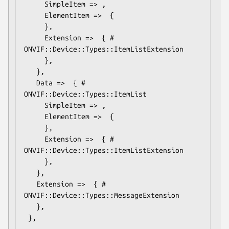
     SimpleItem => ,

     ElementItem =>  {

     },

     Extension =>  { # 
ONVIF::Device::Types::ItemListExtension

     },

   },

   Data =>  { # 
ONVIF::Device::Types::ItemList

     SimpleItem => ,

     ElementItem =>  {

     },

     Extension =>  { # 
ONVIF::Device::Types::ItemListExtension

     },

   },

   Extension =>  { # 
ONVIF::Device::Types::MessageExtension

   },
