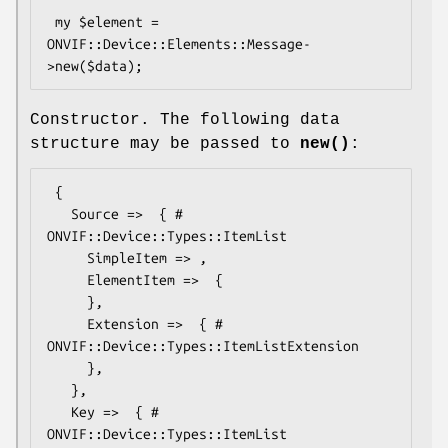
 my $element = 
ONVIF::Device::Elements::Message-
Constructor. The following data
structure may be passed to
new()
:
 {

   Source =>  { # 
ONVIF::Device::Types::ItemList

     SimpleItem => ,

     ElementItem =>  {

     },

     Extension =>  { # 
ONVIF::Device::Types::ItemListExtension

     },

   },

   Key =>  { # 
ONVIF::Device::Types::ItemList
