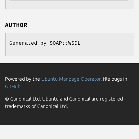
AUTHOR
Generated by SOAP::WSDL
Powered by the
Ubuntu Manpage Operator
, file bugs in
GitHub
© Canonical Ltd. Ubuntu and Canonical are registered
trademarks of Canonical Ltd.