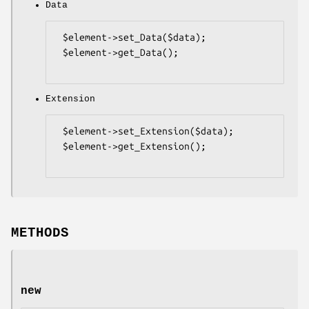
Data
 $element->set_Data($data);

 $element->get_Data();

Extension
 $element->set_Extension($data);

 $element->get_Extension();

METHODS
new