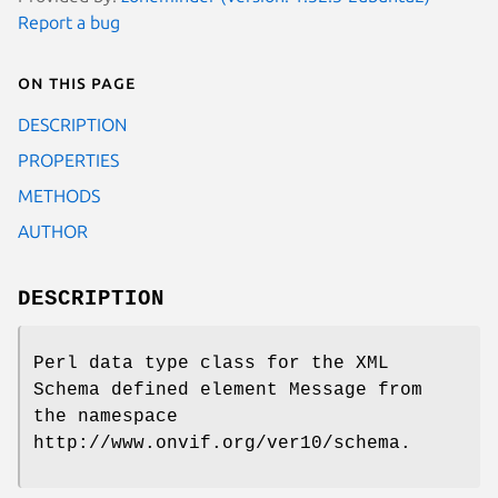
Report a bug
On this page
DESCRIPTION
PROPERTIES
METHODS
AUTHOR
DESCRIPTION
Perl data type class for the XML
Schema defined element Message from
the namespace
http://www.onvif.org/ver10/schema.