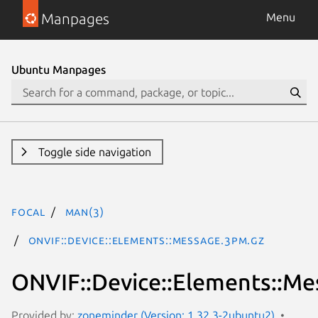
Manpages
Menu
Ubuntu Manpages
Toggle side navigation
focal
man(3)
ONVIF::Device::Elements::Message.3pm.gz
ONVIF::Device::Elements::Me
Provided by:
zoneminder (Version: 1.32.3-2ubuntu2)