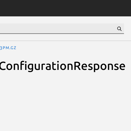
.3pm.gz
oConfigurationResponse