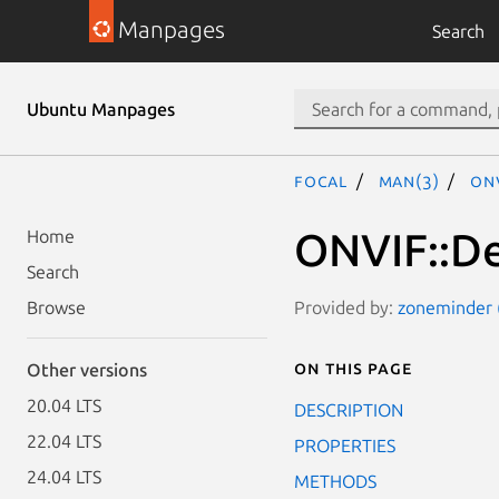
Manpages
Search
Ubuntu Manpages
focal
man(3)
ON
ONVIF::De
Home
Search
Provided by:
zoneminder (
Browse
On this page
Other versions
20.04 LTS
DESCRIPTION
22.04 LTS
PROPERTIES
24.04 LTS
METHODS