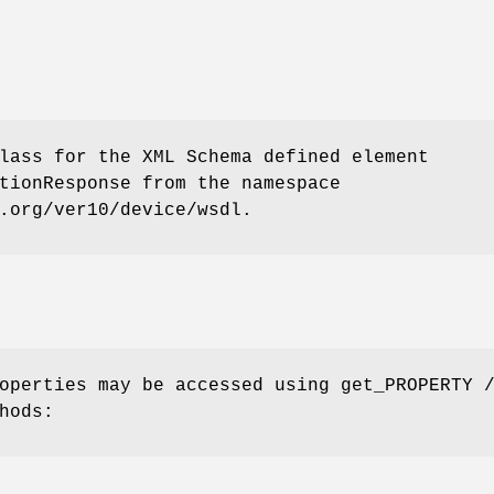
lass for the XML Schema defined element
tionResponse from the namespace
.org/ver10/device/wsdl.
operties may be accessed using get_PROPERTY 
hods: