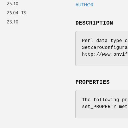
25.10
AUTHOR
26.04 LTS
26.10
DESCRIPTION
Perl data type c
SetZeroConfigura
http://www.onvif
PROPERTIES
The following pr
set_PROPERTY met