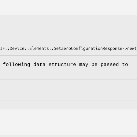
 following data structure may be passed to