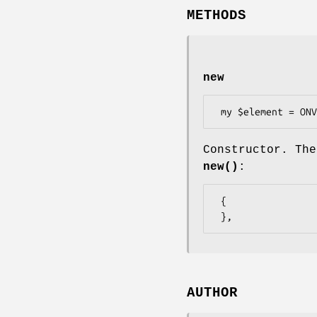
METHODS
new
Constructor. The
new()
:
 {

AUTHOR