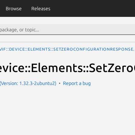
Browse
Releases
VIF::Device::Elements::SetZeroConfigurationResponse
vice::Elements::SetZer
Version: 1.32.3-2ubuntu2)
Report a bug