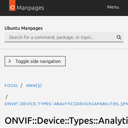
Manpages
Menu
Ubuntu Manpages
Toggle side navigation
focal
man(3)
ONVIF::Device::Types::AnalyticsDeviceCapabilities.3p
ONVIF::Device::Types::Analyt