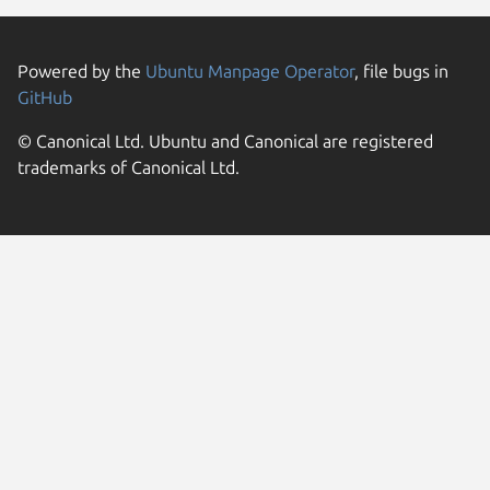
Powered by the
Ubuntu Manpage Operator
, file bugs in
GitHub
© Canonical Ltd. Ubuntu and Canonical are registered
trademarks of Canonical Ltd.