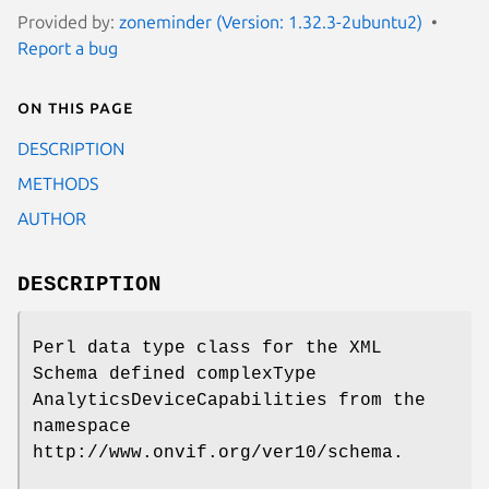
Provided by:
zoneminder (Version: 1.32.3-2ubuntu2)
Report a bug
On this page
DESCRIPTION
METHODS
AUTHOR
DESCRIPTION
Perl data type class for the XML
Schema defined complexType
AnalyticsDeviceCapabilities from the
namespace
http://www.onvif.org/ver10/schema.