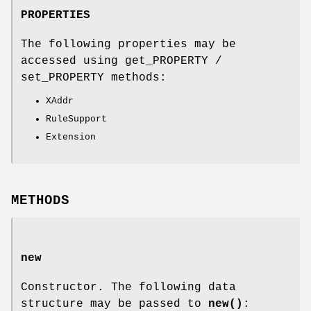
PROPERTIES
The following properties may be
accessed using get_PROPERTY /
set_PROPERTY methods:
XAddr
RuleSupport
Extension
METHODS
new
Constructor. The following data
structure may be passed to
new()
: