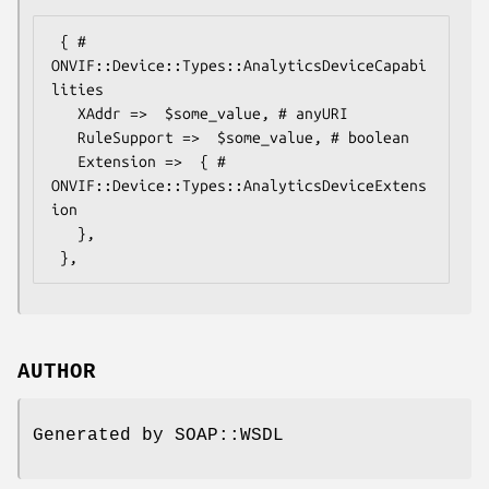
 { # 
ONVIF::Device::Types::AnalyticsDeviceCapabi
lities

   XAddr =>  $some_value, # anyURI

   RuleSupport =>  $some_value, # boolean

   Extension =>  { # 
ONVIF::Device::Types::AnalyticsDeviceExtens
ion

   },

AUTHOR
Generated by SOAP::WSDL