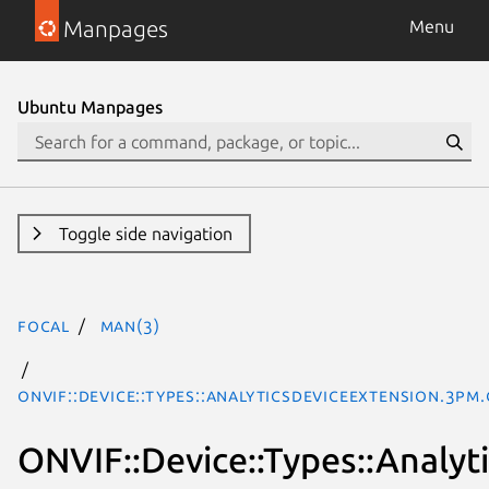
Manpages
Menu
Ubuntu Manpages
Toggle side navigation
focal
man(3)
ONVIF::Device::Types::AnalyticsDeviceExtension.3pm.
ONVIF::Device::Types::Analyt