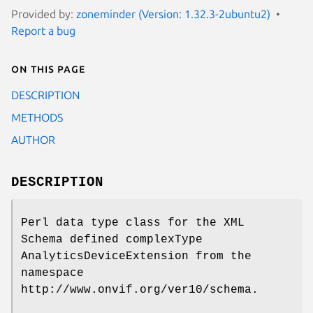
Provided by:
zoneminder (Version: 1.32.3-2ubuntu2)
Report a bug
On this page
DESCRIPTION
METHODS
AUTHOR
DESCRIPTION
Perl data type class for the XML
Schema defined complexType
AnalyticsDeviceExtension from the
namespace
http://www.onvif.org/ver10/schema.