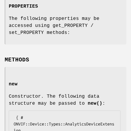
PROPERTIES
The following properties may be
accessed using get_PROPERTY /
set_PROPERTY methods:
METHODS
new
Constructor. The following data
structure may be passed to
new()
:
 { # 
ONVIF::Device::Types::AnalyticsDeviceExtens
ion
