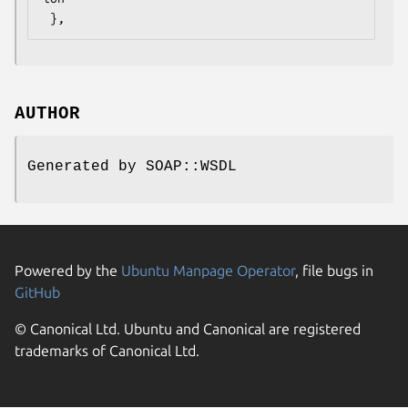
AUTHOR
Generated by SOAP::WSDL
Powered by the
Ubuntu Manpage Operator
, file bugs in
GitHub
© Canonical Ltd. Ubuntu and Canonical are registered
trademarks of Canonical Ltd.