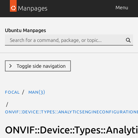
Manpages
Menu
Ubuntu Manpages
Toggle side navigation
focal
man(3)
ONVIF::Device::Types::AnalyticsEngineConfiguratio
ONVIF::Device::Types::Analy