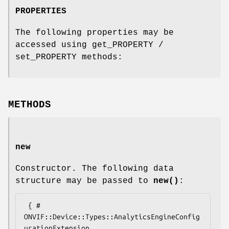
PROPERTIES
The following properties may be
accessed using get_PROPERTY /
set_PROPERTY methods:
METHODS
new
Constructor. The following data
structure may be passed to
new()
:
 { # 
ONVIF::Device::Types::AnalyticsEngineConfig
urationExtension
