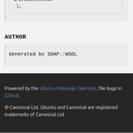
AUTHOR
Generated by SOAP::WSDL
Powered by the
Ubuntu Manpage Operator
, file bugs in
GitHub
© Canonical Ltd. Ubuntu and Canonical are registered
trademarks of Canonical Ltd.