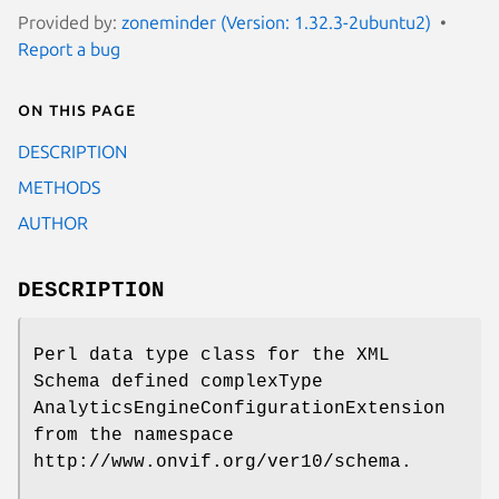
Provided by:
zoneminder (Version: 1.32.3-2ubuntu2)
Report a bug
On this page
DESCRIPTION
METHODS
AUTHOR
DESCRIPTION
Perl data type class for the XML
Schema defined complexType
AnalyticsEngineConfigurationExtension
from the namespace
http://www.onvif.org/ver10/schema.