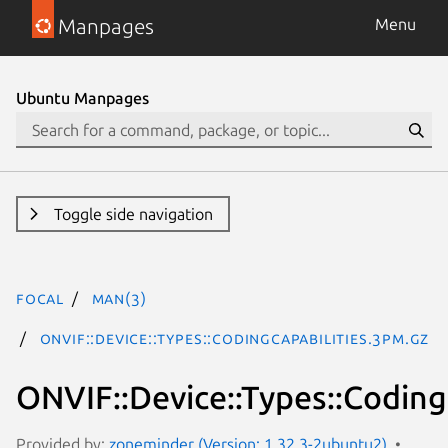
Manpages
Menu
Ubuntu Manpages
Toggle side navigation
focal
man(3)
ONVIF::Device::Types::CodingCapabilities.3pm.gz
ONVIF::Device::Types::Coding
Provided by:
zoneminder (Version: 1.32.3-2ubuntu2)