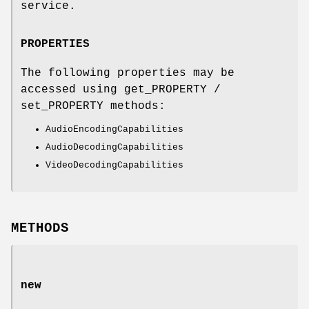
service.
PROPERTIES
The following properties may be
accessed using get_PROPERTY /
set_PROPERTY methods:
AudioEncodingCapabilities
AudioDecodingCapabilities
VideoDecodingCapabilities
METHODS
new