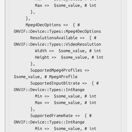
         Max =>  $some_value, # int

       },

     },

     Mpeg4DecOptions =>  { # 
ONVIF::Device::Types::Mpeg4DecOptions

       ResolutionsAvailable =>  { # 
ONVIF::Device::Types::VideoResolution

         Width =>  $some_value, # int

         Height =>  $some_value, # int

       },

       SupportedMpeg4Profiles => 
$some_value, # Mpeg4Profile

       SupportedInputBitrate =>  { # 
ONVIF::Device::Types::IntRange

         Min =>  $some_value, # int

         Max =>  $some_value, # int

       },

       SupportedFrameRate =>  { # 
ONVIF::Device::Types::IntRange

         Min =>  $some_value, # int
