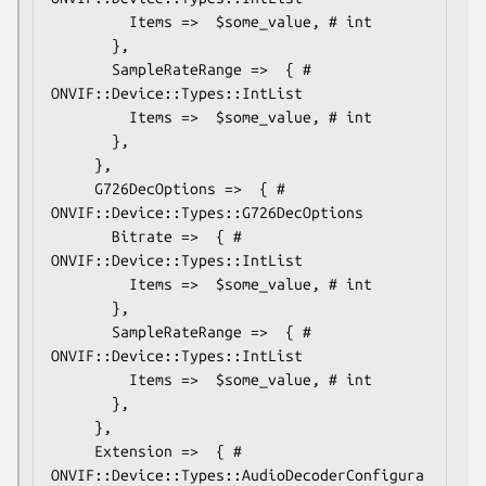
         Items =>  $some_value, # int

       },

       SampleRateRange =>  { # 
ONVIF::Device::Types::IntList

         Items =>  $some_value, # int

       },

     },

     G726DecOptions =>  { # 
ONVIF::Device::Types::G726DecOptions

       Bitrate =>  { # 
ONVIF::Device::Types::IntList

         Items =>  $some_value, # int

       },

       SampleRateRange =>  { # 
ONVIF::Device::Types::IntList

         Items =>  $some_value, # int

       },

     },

     Extension =>  { # 
ONVIF::Device::Types::AudioDecoderConfigura