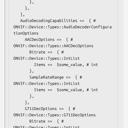
       },

     },

   },

   AudioDecodingCapabilities =>  { # 
ONVIF::Device::Types::AudioDecoderConfigura
tionOptions

     AACDecOptions =>  { # 
ONVIF::Device::Types::AACDecOptions

       Bitrate =>  { # 
ONVIF::Device::Types::IntList

         Items =>  $some_value, # int

       },

       SampleRateRange =>  { # 
ONVIF::Device::Types::IntList

         Items =>  $some_value, # int

       },

     },

     G711DecOptions =>  { # 
ONVIF::Device::Types::G711DecOptions

       Bitrate =>  { # 
ONVIF::Device::Types::IntList
