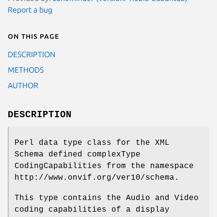
Report a bug
On this page
DESCRIPTION
METHODS
AUTHOR
DESCRIPTION
Perl data type class for the XML
Schema defined complexType
CodingCapabilities from the namespace
http://www.onvif.org/ver10/schema.
This type contains the Audio and Video
coding capabilities of a display