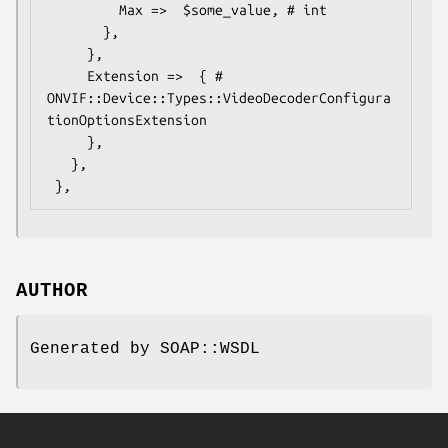
         Max =>  $some_value, # int

       },

     },

     Extension =>  { # 
ONVIF::Device::Types::VideoDecoderConfigura
tionOptionsExtension

     },

   },

AUTHOR
Generated by SOAP::WSDL