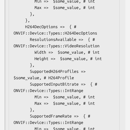
         Min =>  $some_value, # int

         Max =>  $some_value, # int

       },

     },

     H264DecOptions =>  { # 
ONVIF::Device::Types::H264DecOptions

       ResolutionsAvailable =>  { # 
ONVIF::Device::Types::VideoResolution

         Width =>  $some_value, # int

         Height =>  $some_value, # int

       },

       SupportedH264Profiles => 
$some_value, # H264Profile

       SupportedInputBitrate =>  { # 
ONVIF::Device::Types::IntRange

         Min =>  $some_value, # int

         Max =>  $some_value, # int

       },

       SupportedFrameRate =>  { # 
ONVIF::Device::Types::IntRange

         Min =>  $some_value, # int
