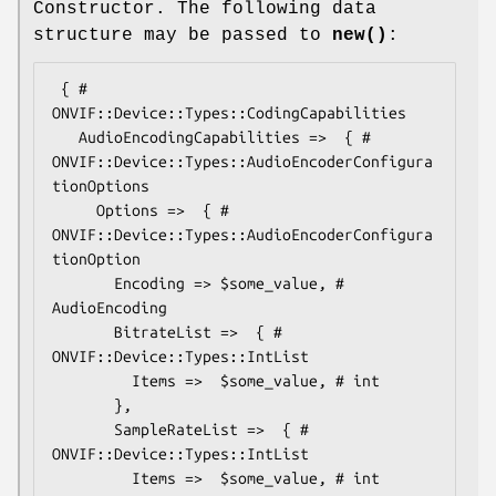
Constructor. The following data
structure may be passed to
new()
:
 { # 
ONVIF::Device::Types::CodingCapabilities

   AudioEncodingCapabilities =>  { # 
ONVIF::Device::Types::AudioEncoderConfigura
tionOptions

     Options =>  { # 
ONVIF::Device::Types::AudioEncoderConfigura
tionOption

       Encoding => $some_value, # 
AudioEncoding

       BitrateList =>  { # 
ONVIF::Device::Types::IntList

         Items =>  $some_value, # int

       },

       SampleRateList =>  { # 
ONVIF::Device::Types::IntList

         Items =>  $some_value, # int
