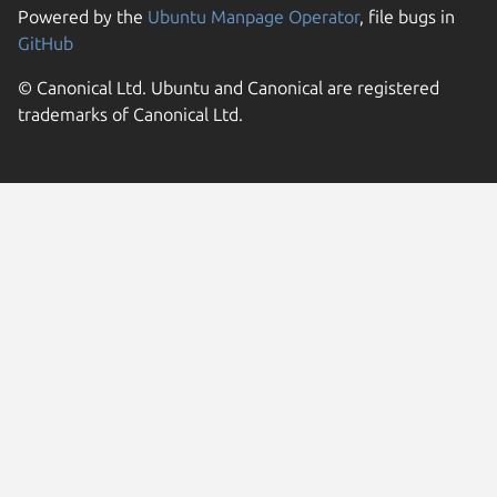
Powered by the
Ubuntu Manpage Operator
, file bugs in
GitHub
© Canonical Ltd. Ubuntu and Canonical are registered
trademarks of Canonical Ltd.