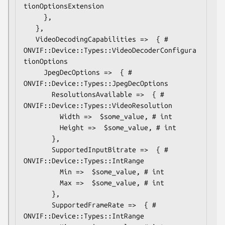
tionOptionsExtension

     },

   },

   VideoDecodingCapabilities =>  { # 
ONVIF::Device::Types::VideoDecoderConfigura
tionOptions

     JpegDecOptions =>  { # 
ONVIF::Device::Types::JpegDecOptions

       ResolutionsAvailable =>  { # 
ONVIF::Device::Types::VideoResolution

         Width =>  $some_value, # int

         Height =>  $some_value, # int

       },

       SupportedInputBitrate =>  { # 
ONVIF::Device::Types::IntRange

         Min =>  $some_value, # int

         Max =>  $some_value, # int

       },

       SupportedFrameRate =>  { # 
ONVIF::Device::Types::IntRange
