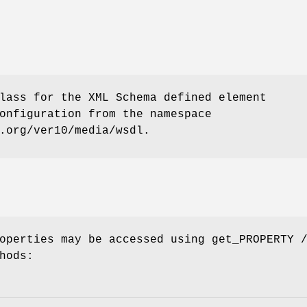
lass for the XML Schema defined element
onfiguration from the namespace
.org/ver10/media/wsdl.
operties may be accessed using get_PROPERTY 
hods: