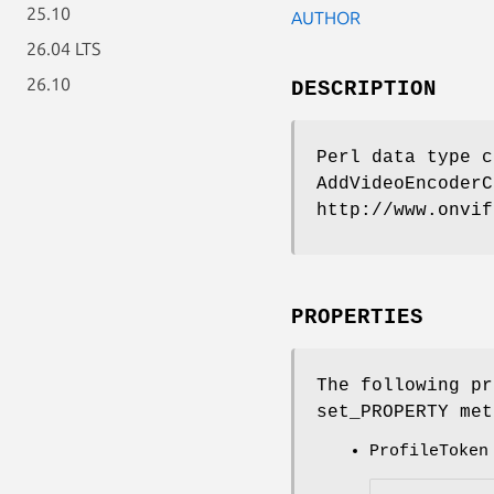
25.10
AUTHOR
26.04 LTS
26.10
DESCRIPTION
Perl data type c
AddVideoEncoderC
http://www.onvif
PROPERTIES
The following pr
set_PROPERTY met
ProfileToken