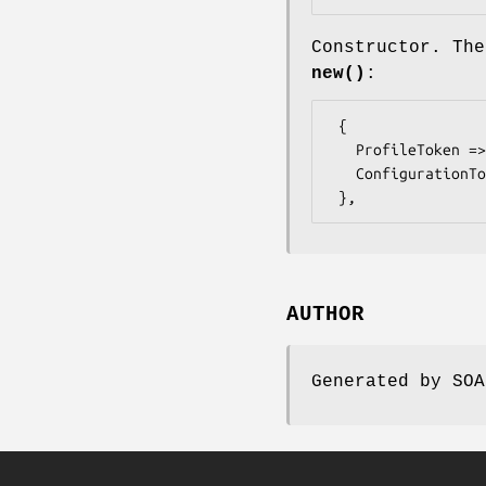
Constructor. The
new()
:
 {

   ProfileToken => $some_value, # ReferenceToken

   ConfigurationToken => $some_value, # ReferenceToken

AUTHOR
Generated by SOA