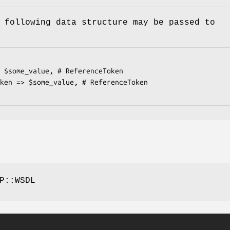
 following data structure may be passed to
P::WSDL