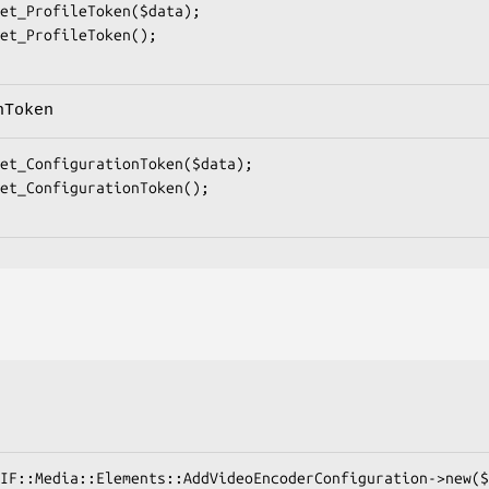
nToken