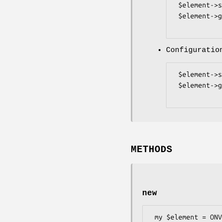
 $element->set_ProfileToken($data);

 $element->get_ProfileToken();

Configuratio
 $element->set_ConfigurationToken($data);

 $element->get_ConfigurationToken();

METHODS
new