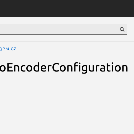
.3pm.gz
eoEncoderConfiguration