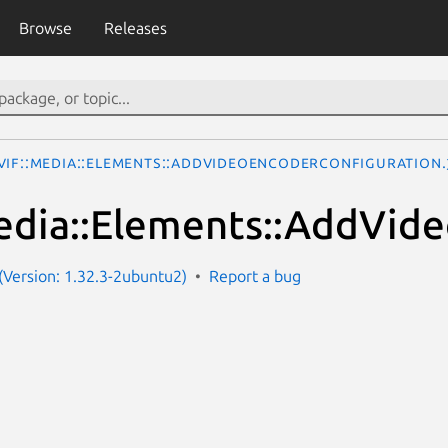
Browse
Releases
VIF::Media::Elements::AddVideoEncoderConfiguration
dia::Elements::AddVid
Version: 1.32.3-2ubuntu2)
Report a bug