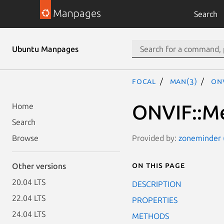
Manpages
Search
Ubuntu Manpages
focal
man(3)
ON
ONVIF::Me
Home
Search
Provided by:
zoneminder (
Browse
On this page
Other versions
20.04 LTS
DESCRIPTION
22.04 LTS
PROPERTIES
24.04 LTS
METHODS