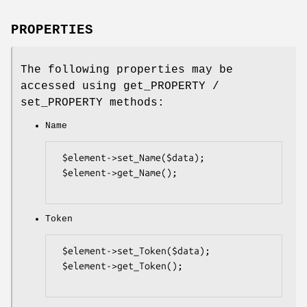
PROPERTIES
The following properties may be
accessed using get_PROPERTY /
set_PROPERTY methods:
Name
 $element->set_Name($data);

 $element->get_Name();

Token
 $element->set_Token($data);

 $element->get_Token();
