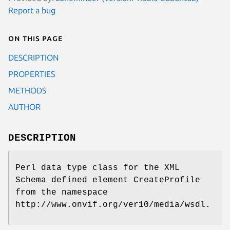
Report a bug
On this page
DESCRIPTION
PROPERTIES
METHODS
AUTHOR
DESCRIPTION
Perl data type class for the XML
Schema defined element CreateProfile
from the namespace
http://www.onvif.org/ver10/media/wsdl.