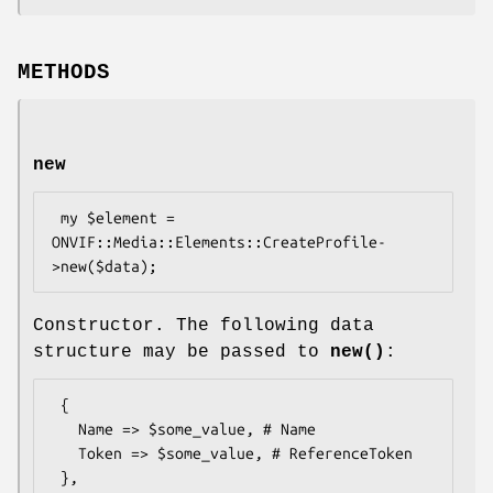
METHODS
new
 my $element = 
ONVIF::Media::Elements::CreateProfile-
Constructor. The following data
structure may be passed to
new()
:
 {

   Name => $some_value, # Name

   Token => $some_value, # ReferenceToken
