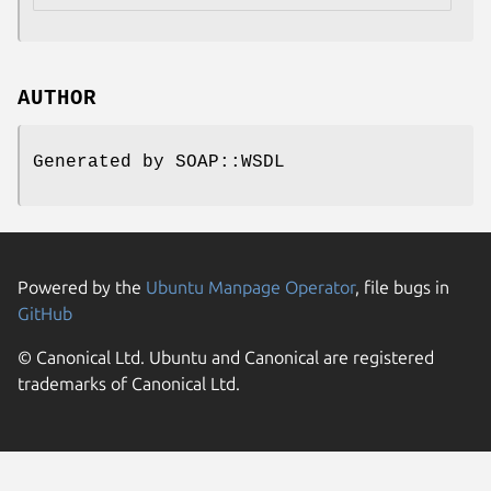
AUTHOR
Generated by SOAP::WSDL
Powered by the
Ubuntu Manpage Operator
, file bugs in
GitHub
© Canonical Ltd. Ubuntu and Canonical are registered
trademarks of Canonical Ltd.