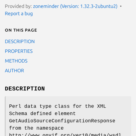
Provided by:
zoneminder (Version: 1.32.3-2ubuntu2)
Report a bug
On this page
DESCRIPTION
PROPERTIES
METHODS
AUTHOR
DESCRIPTION
Perl data type class for the XML
Schema defined element
GetAudioSourceConfigurationResponse
from the namespace
http://www.onvif.org/ver10/media/wsdl.