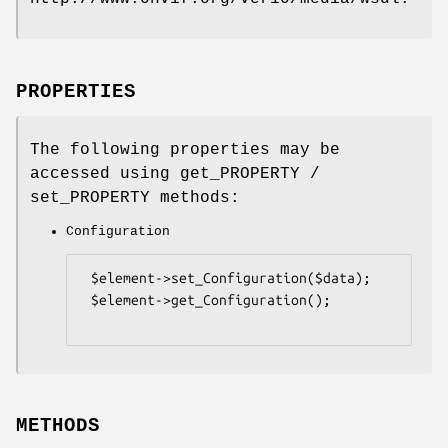
PROPERTIES
The following properties may be
accessed using get_PROPERTY /
set_PROPERTY methods:
Configuration
 $element->set_Configuration($data);

 $element->get_Configuration();

METHODS