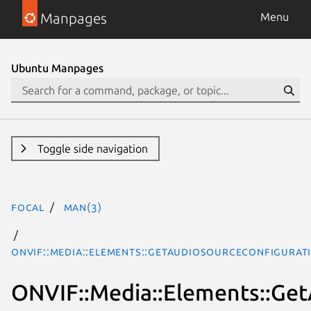
Manpages
Menu
Ubuntu Manpages
Toggle side navigation
focal
man(3)
ONVIF::Media::Elements::GetAudioSourceConfigurat
ONVIF::Media::Elements::Ge