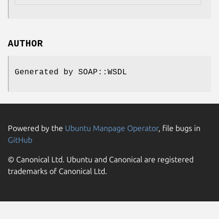
AUTHOR
Generated by SOAP::WSDL
Powered by the
Ubuntu Manpage Operator
, file bugs in
GitHub
© Canonical Ltd. Ubuntu and Canonical are registered
trademarks of Canonical Ltd.