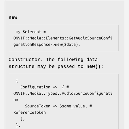
new
 my $element = 
ONVIF::Media::Elements::GetAudioSourceConfi
Constructor. The following data
structure may be passed to
new()
:
 {

   Configuration =>  { # 
ONVIF::Media::Types::AudioSourceConfigurati
on

     SourceToken => $some_value, # 
ReferenceToken

   },
