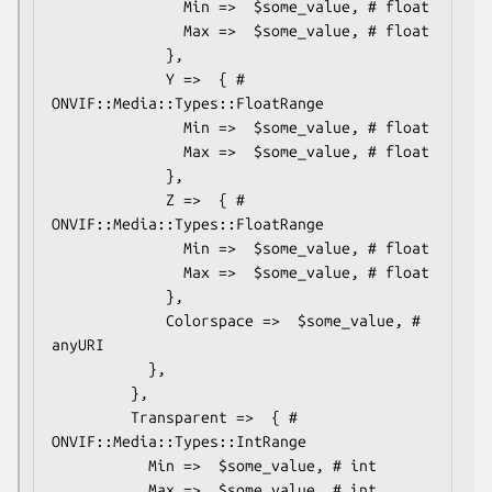
               Min =>  $some_value, # float

               Max =>  $some_value, # float

             },

             Y =>  { # 
ONVIF::Media::Types::FloatRange

               Min =>  $some_value, # float

               Max =>  $some_value, # float

             },

             Z =>  { # 
ONVIF::Media::Types::FloatRange

               Min =>  $some_value, # float

               Max =>  $some_value, # float

             },

             Colorspace =>  $some_value, # 
anyURI

           },

         },

         Transparent =>  { # 
ONVIF::Media::Types::IntRange

           Min =>  $some_value, # int

           Max =>  $some_value, # int
