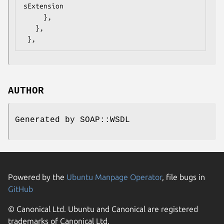
sExtension

     },

   },

AUTHOR
Generated by SOAP::WSDL
Powered by the
Ubuntu Manpage Operator
, file bugs in
GitHub
© Canonical Ltd. Ubuntu and Canonical are registered
trademarks of Canonical Ltd.