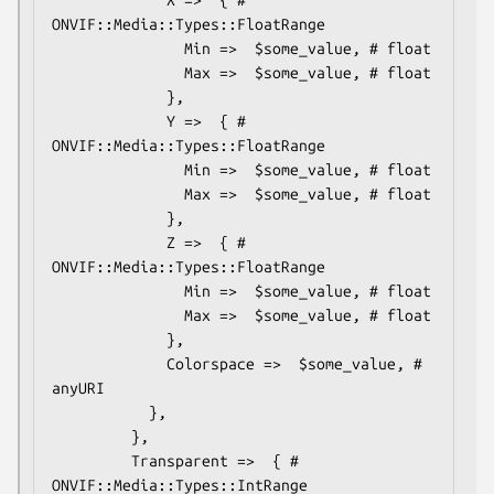
ONVIF::Media::Types::FloatRange

               Min =>  $some_value, # float

               Max =>  $some_value, # float

             },

             Y =>  { # 
ONVIF::Media::Types::FloatRange

               Min =>  $some_value, # float

               Max =>  $some_value, # float

             },

             Z =>  { # 
ONVIF::Media::Types::FloatRange

               Min =>  $some_value, # float

               Max =>  $some_value, # float

             },

             Colorspace =>  $some_value, # 
anyURI

           },

         },

         Transparent =>  { # 
ONVIF::Media::Types::IntRange
