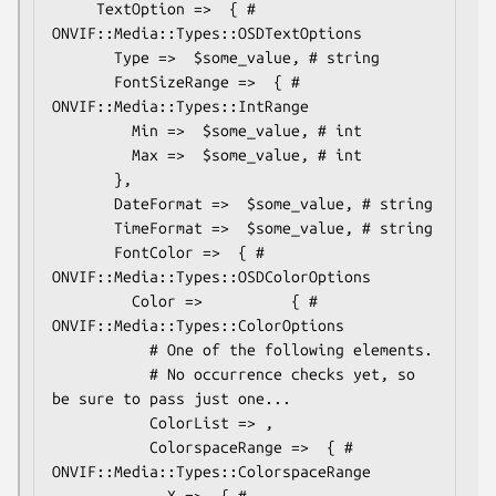
     TextOption =>  { # 
ONVIF::Media::Types::OSDTextOptions

       Type =>  $some_value, # string

       FontSizeRange =>  { # 
ONVIF::Media::Types::IntRange

         Min =>  $some_value, # int

         Max =>  $some_value, # int

       },

       DateFormat =>  $some_value, # string

       TimeFormat =>  $some_value, # string

       FontColor =>  { # 
ONVIF::Media::Types::OSDColorOptions

         Color =>          { # 
ONVIF::Media::Types::ColorOptions

           # One of the following elements.

           # No occurrence checks yet, so 
be sure to pass just one...

           ColorList => ,

           ColorspaceRange =>  { # 
ONVIF::Media::Types::ColorspaceRange

             X =>  { # 