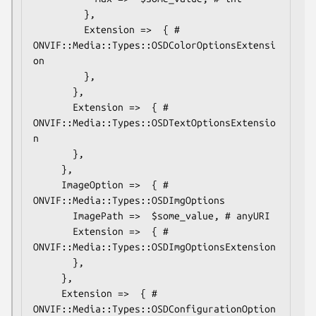
         },

         Extension =>  { # 
ONVIF::Media::Types::OSDColorOptionsExtensi
on

         },

       },

       Extension =>  { # 
ONVIF::Media::Types::OSDTextOptionsExtensio
n

       },

     },

     ImageOption =>  { # 
ONVIF::Media::Types::OSDImgOptions

       ImagePath =>  $some_value, # anyURI

       Extension =>  { # 
ONVIF::Media::Types::OSDImgOptionsExtension

       },

     },

     Extension =>  { # 
ONVIF::Media::Types::OSDConfigurationOption