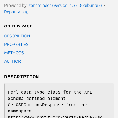
Provided by:
zoneminder (Version: 1.32.3-2ubuntu2)
Report a bug
On this page
DESCRIPTION
PROPERTIES
METHODS
AUTHOR
DESCRIPTION
Perl data type class for the XML
Schema defined element
GetOSDOptionsResponse from the
namespace
http://www.onvif.org/ver10/media/wsdl.