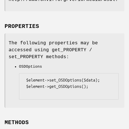
PROPERTIES
The following properties may be
accessed using get_PROPERTY /
set_PROPERTY methods:
OSDOptions
 $element->set_OSDOptions($data);

 $element->get_OSDOptions();

METHODS