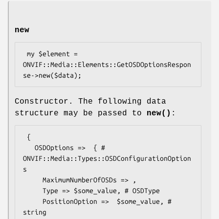
new
 my $element = 
ONVIF::Media::Elements::GetOSDOptionsRespon
Constructor. The following data
structure may be passed to
new()
:
 {

   OSDOptions =>  { # 
ONVIF::Media::Types::OSDConfigurationOption
s

     MaximumNumberOfOSDs => ,

     Type => $some_value, # OSDType

     PositionOption =>  $some_value, # 
string
