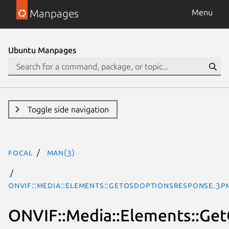
Manpages
Menu
Ubuntu Manpages
Toggle side navigation
focal
man(3)
ONVIF::Media::Elements::GetOSDOptionsResponse.3p
ONVIF::Media::Elements::G