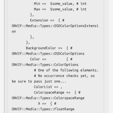
           Min =>  $some_value, # int

           Max =>  $some_value, # int

         },

         Extension =>  { # 
ONVIF::Media::Types::OSDColorOptionsExtensi
on

         },

       },

       BackgroundColor =>  { # 
ONVIF::Media::Types::OSDColorOptions

         Color =>          { # 
ONVIF::Media::Types::ColorOptions

           # One of the following elements.

           # No occurrence checks yet, so 
be sure to pass just one...

           ColorList => ,

           ColorspaceRange =>  { # 
ONVIF::Media::Types::ColorspaceRange

             X =>  { # 
ONVIF::Media::Types::FloatRange
