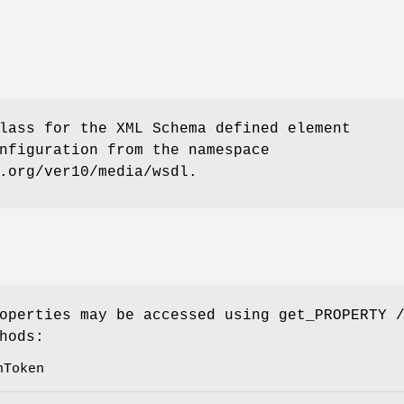
lass for the XML Schema defined element
nfiguration from the namespace
.org/ver10/media/wsdl.
operties may be accessed using get_PROPERTY 
hods:
nToken