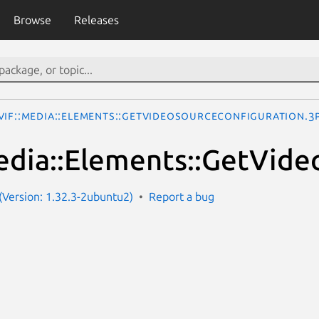
Browse
Releases
VIF::Media::Elements::GetVideoSourceConfiguration.3
dia::Elements::GetVide
Version: 1.32.3-2ubuntu2)
Report a bug