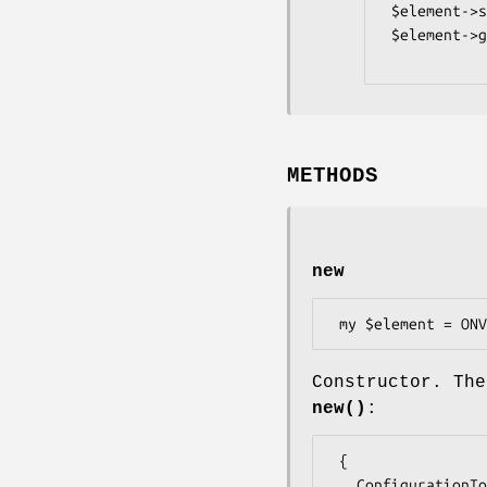
 $element->set_ConfigurationToken($data);

 $element->get_ConfigurationToken();

METHODS
new
Constructor. The
new()
:
 {

   ConfigurationToken => $some_value, # ReferenceToken
