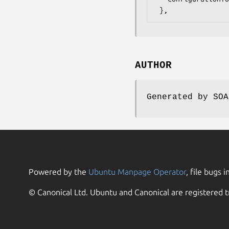
AUTHOR
Generated by SOA
Powered by the
Ubuntu Manpage Operator
, file bugs i
© Canonical Ltd. Ubuntu and Canonical are registered t