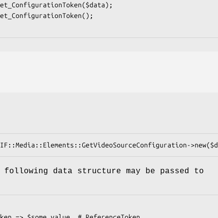
 following data structure may be passed to