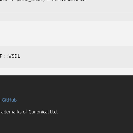
P::WSDL
n
GitHub
rademarks of Canonical Ltd.