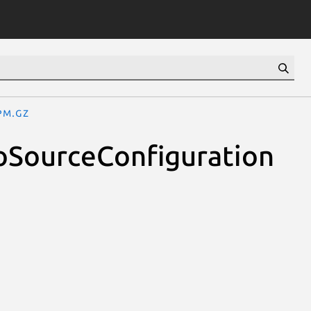
pm.gz
oSourceConfiguration