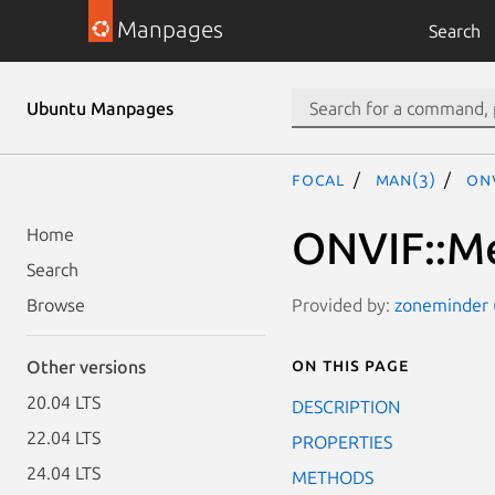
Manpages
Search
Ubuntu Manpages
focal
man(3)
ON
ONVIF::Me
Home
Search
Provided by:
zoneminder (
Browse
On this page
Other versions
20.04 LTS
DESCRIPTION
22.04 LTS
PROPERTIES
24.04 LTS
METHODS