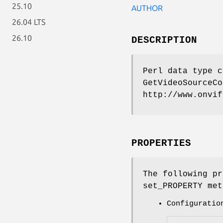
25.10
AUTHOR
26.04 LTS
26.10
DESCRIPTION
Perl data type c
GetVideoSourceCo
http://www.onvif
PROPERTIES
The following pr
set_PROPERTY met
Configuratio