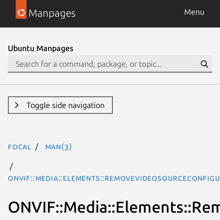
Manpages
Menu
Ubuntu Manpages
Toggle side navigation
focal
man(3)
ONVIF::Media::Elements::RemoveVideoSourceConfigu
ONVIF::Media::Elements::Re