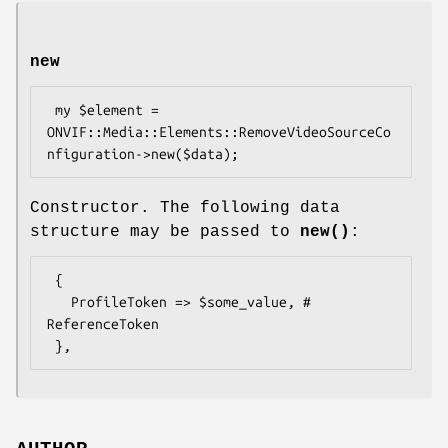
new
 my $element = 
ONVIF::Media::Elements::RemoveVideoSourceCo
Constructor. The following data
structure may be passed to
new()
:
 {

   ProfileToken => $some_value, # 
ReferenceToken
