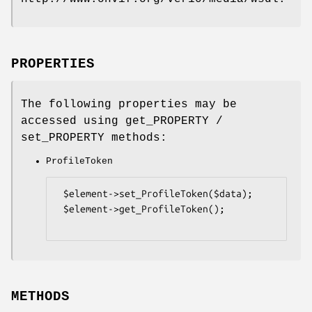
PROPERTIES
The following properties may be
accessed using get_PROPERTY /
set_PROPERTY methods:
ProfileToken
 $element->set_ProfileToken($data);

 $element->get_ProfileToken();

METHODS