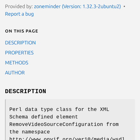
Provided by:
zoneminder (Version: 1.32.3-2ubuntu2)
Report a bug
On this page
DESCRIPTION
PROPERTIES
METHODS
AUTHOR
DESCRIPTION
Perl data type class for the XML
Schema defined element
RemoveVideoSourceConfiguration from
the namespace
http://www.onvif.org/ver10/media/wsdl.