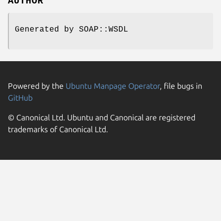
AUTHOR
Generated by SOAP::WSDL
Powered by the
Ubuntu Manpage Operator
, file bugs in
GitHub
© Canonical Ltd. Ubuntu and Canonical are registered
trademarks of Canonical Ltd.