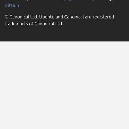
GitHub
© Canonical Ltd. Ubuntu and Canonical are registered
trademarks of Canonical Ltd.