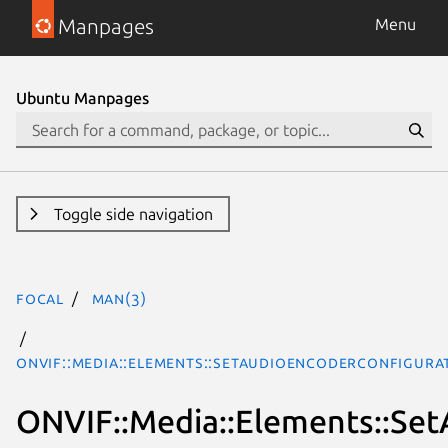
Manpages
Menu
Ubuntu Manpages
Toggle side navigation
focal
man(3)
ONVIF::Media::Elements::SetAudioEncoderConfigura
ONVIF::Media::Elements::Se