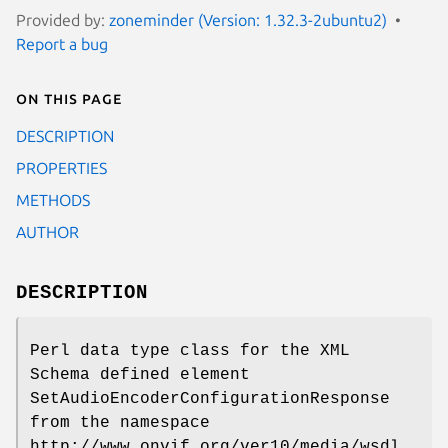
Provided by:
zoneminder (Version: 1.32.3-2ubuntu2)
Report a bug
On this page
DESCRIPTION
PROPERTIES
METHODS
AUTHOR
DESCRIPTION
Perl data type class for the XML
Schema defined element
SetAudioEncoderConfigurationResponse
from the namespace
http://www.onvif.org/ver10/media/wsdl.