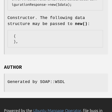
Constructor. The following data
structure may be passed to
new()
:
 {

AUTHOR
Generated by SOAP::WSDL
Powered by the
Ubuntu Manpage Operator
, file bugs in