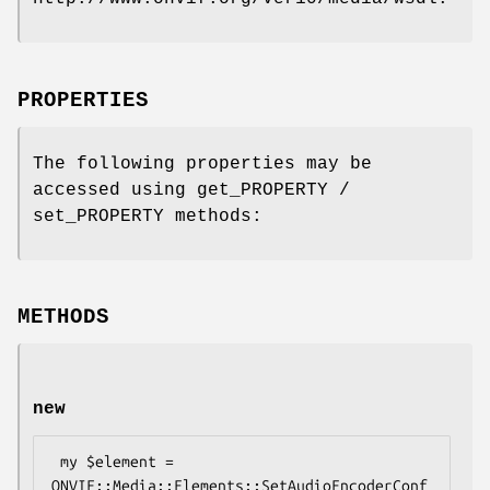
PROPERTIES
The following properties may be
accessed using get_PROPERTY /
set_PROPERTY methods:
METHODS
new
 my $element = 
ONVIF::Media::Elements::SetAudioEncoderConf