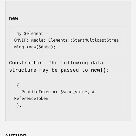
new
 my $element = 
ONVIF::Media::Elements::StartMulticastStrea
Constructor. The following data
structure may be passed to
new()
:
 {

   ProfileToken => $some_value, # 
ReferenceToken
