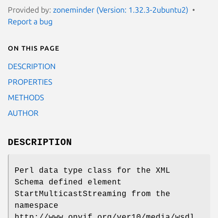
Provided by:
zoneminder (Version: 1.32.3-2ubuntu2)
Report a bug
On this page
DESCRIPTION
PROPERTIES
METHODS
AUTHOR
DESCRIPTION
Perl data type class for the XML
Schema defined element
StartMulticastStreaming from the
namespace
http://www.onvif.org/ver10/media/wsdl.