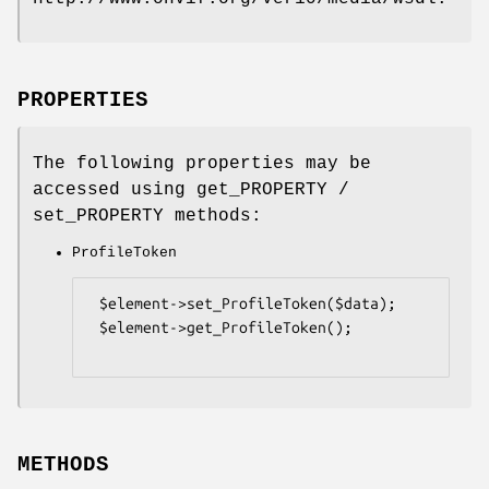
PROPERTIES
The following properties may be
accessed using get_PROPERTY /
set_PROPERTY methods:
ProfileToken
 $element->set_ProfileToken($data);

 $element->get_ProfileToken();

METHODS