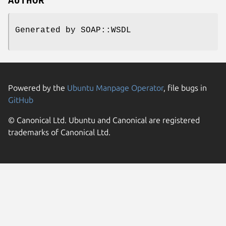
AUTHOR
Generated by SOAP::WSDL
Powered by the
Ubuntu Manpage Operator
, file bugs in
GitHub
© Canonical Ltd. Ubuntu and Canonical are registered
trademarks of Canonical Ltd.