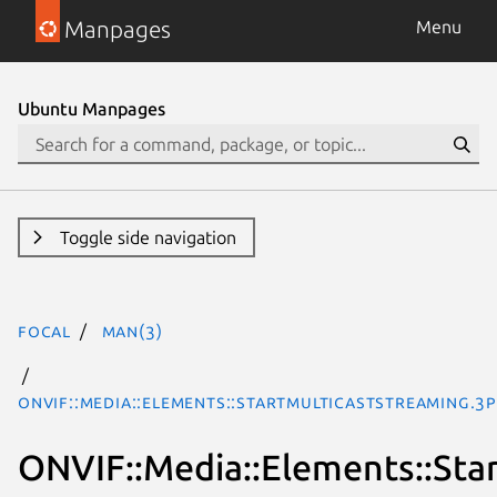
Manpages
Menu
Ubuntu Manpages
Toggle side navigation
focal
man(3)
ONVIF::Media::Elements::StartMulticastStreaming.3
ONVIF::Media::Elements::Sta