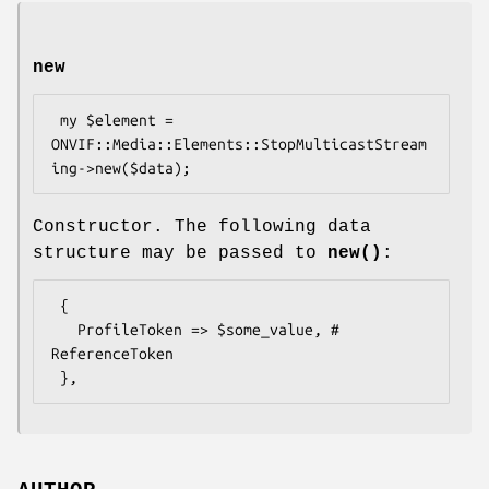
new
 my $element = 
ONVIF::Media::Elements::StopMulticastStream
Constructor. The following data
structure may be passed to
new()
:
 {

   ProfileToken => $some_value, # 
ReferenceToken
