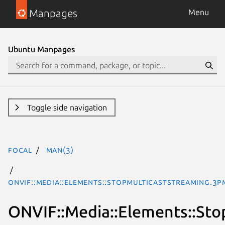
Manpages
Menu
Ubuntu Manpages
Toggle side navigation
focal
man(3)
ONVIF::Media::Elements::StopMulticastStreaming.3p
ONVIF::Media::Elements::Sto