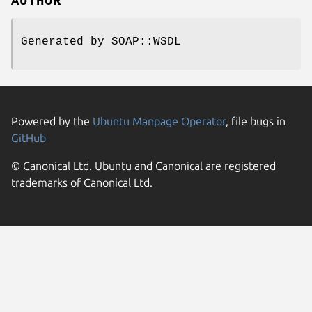
AUTHOR
Generated by SOAP::WSDL
Powered by the
Ubuntu Manpage Operator
, file bugs in
GitHub
© Canonical Ltd. Ubuntu and Canonical are registered
trademarks of Canonical Ltd.