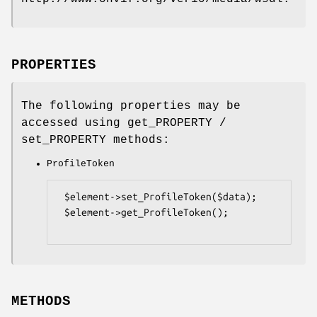
PROPERTIES
The following properties may be
accessed using get_PROPERTY /
set_PROPERTY methods:
ProfileToken
 $element->set_ProfileToken($data);

 $element->get_ProfileToken();

METHODS