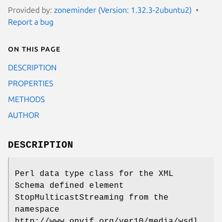
Provided by:
zoneminder (Version: 1.32.3-2ubuntu2)
Report a bug
On this page
DESCRIPTION
PROPERTIES
METHODS
AUTHOR
DESCRIPTION
Perl data type class for the XML
Schema defined element
StopMulticastStreaming from the
namespace
http://www.onvif.org/ver10/media/wsdl.