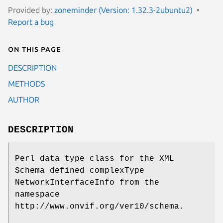
Provided by:
zoneminder (Version: 1.32.3-2ubuntu2)
Report a bug
On this page
DESCRIPTION
METHODS
AUTHOR
DESCRIPTION
Perl data type class for the XML
Schema defined complexType
NetworkInterfaceInfo from the
namespace
http://www.onvif.org/ver10/schema.