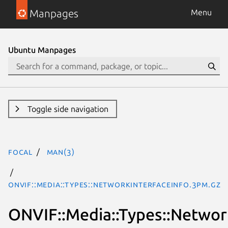
Manpages
Menu
Ubuntu Manpages
Toggle side navigation
focal
man(3)
ONVIF::Media::Types::NetworkInterfaceInfo.3pm.gz
ONVIF::Media::Types::Networ