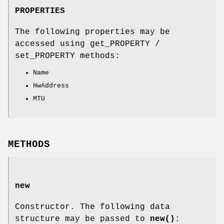
PROPERTIES
The following properties may be
accessed using get_PROPERTY /
set_PROPERTY methods:
Name
HwAddress
MTU
METHODS
new
Constructor. The following data
structure may be passed to
new()
: