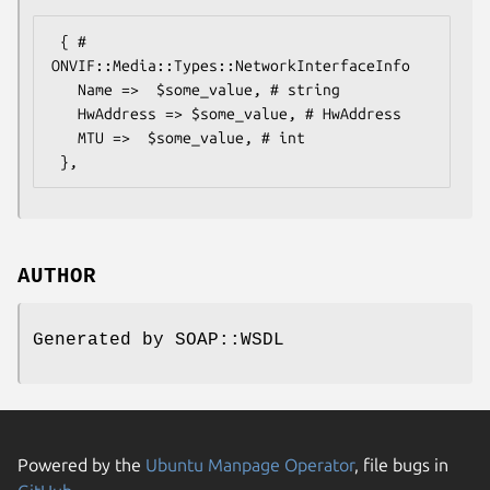
 { # 
ONVIF::Media::Types::NetworkInterfaceInfo

   Name =>  $some_value, # string

   HwAddress => $some_value, # HwAddress

   MTU =>  $some_value, # int

AUTHOR
Generated by SOAP::WSDL
Powered by the
Ubuntu Manpage Operator
, file bugs in