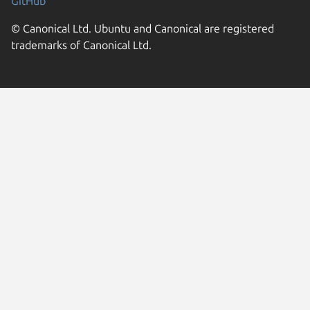
GitHub
© Canonical Ltd. Ubuntu and Canonical are registered
trademarks of Canonical Ltd.