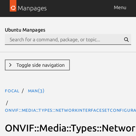
Manpages
Menu
Ubuntu Manpages
Toggle side navigation
focal
man(3)
ONVIF::Media::Types::NetworkInterfaceSetConfigur
ONVIF::Media::Types::Networ