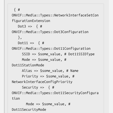
 { # 
ONVIF::Media::Types::NetworkInterfaceSetCon
figurationExtension

   Dot3 =>  { # 
ONVIF::Media::Types::Dot3Configuration

   },

   Dot11 =>  { # 
ONVIF::Media::Types::Dot11Configuration

     SSID => $some_value, # Dot11SSIDType

     Mode => $some_value, # 
Dot11StationMode

     Alias => $some_value, # Name

     Priority => $some_value, # 
NetworkInterfaceConfigPriority

     Security =>  { # 
ONVIF::Media::Types::Dot11SecurityConfigura
tion

       Mode => $some_value, # 
Dot11SecurityMode
