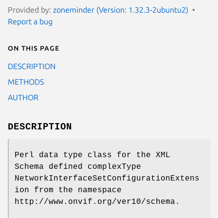
Provided by:
zoneminder (Version: 1.32.3-2ubuntu2)
Report a bug
On this page
DESCRIPTION
METHODS
AUTHOR
DESCRIPTION
Perl data type class for the XML
Schema defined complexType
NetworkInterfaceSetConfigurationExtens
ion from the namespace
http://www.onvif.org/ver10/schema.