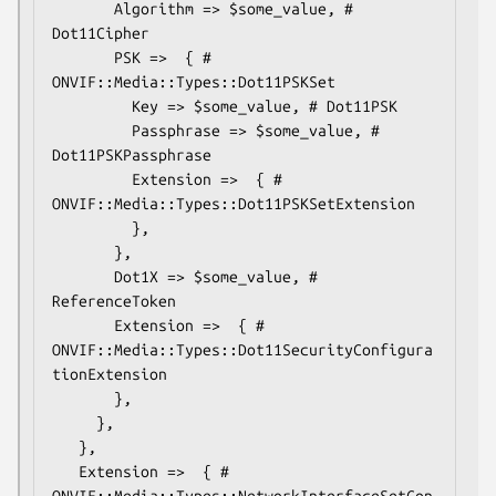
       Algorithm => $some_value, # 
Dot11Cipher

       PSK =>  { # 
ONVIF::Media::Types::Dot11PSKSet

         Key => $some_value, # Dot11PSK

         Passphrase => $some_value, # 
Dot11PSKPassphrase

         Extension =>  { # 
ONVIF::Media::Types::Dot11PSKSetExtension

         },

       },

       Dot1X => $some_value, # 
ReferenceToken

       Extension =>  { # 
ONVIF::Media::Types::Dot11SecurityConfigura
tionExtension

       },

     },

   },

   Extension =>  { # 
ONVIF::Media::Types::NetworkInterfaceSetCon