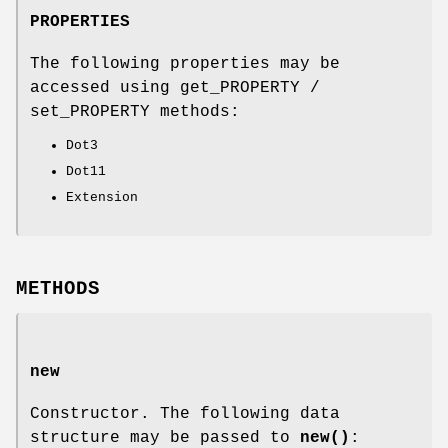
PROPERTIES
The following properties may be
accessed using get_PROPERTY /
set_PROPERTY methods:
Dot3
Dot11
Extension
METHODS
new
Constructor. The following data
structure may be passed to
new()
: