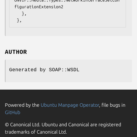
figurationExtension2

   },

AUTHOR
Generated by SOAP::WSDL
Powered by the
Ubuntu Manpage Operator
, file bugs in
GitHub
© Canonical Ltd. Ubuntu and Canonical are registered
trademarks of Canonical Ltd.