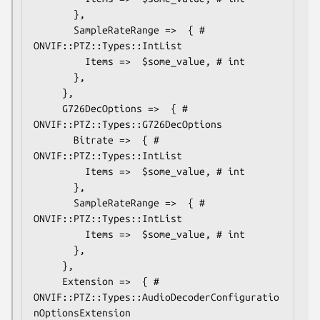
       },

       SampleRateRange =>  { # 
ONVIF::PTZ::Types::IntList

         Items =>  $some_value, # int

       },

     },

     G726DecOptions =>  { # 
ONVIF::PTZ::Types::G726DecOptions

       Bitrate =>  { # 
ONVIF::PTZ::Types::IntList

         Items =>  $some_value, # int

       },

       SampleRateRange =>  { # 
ONVIF::PTZ::Types::IntList

         Items =>  $some_value, # int

       },

     },

     Extension =>  { # 
ONVIF::PTZ::Types::AudioDecoderConfiguratio
nOptionsExtension
