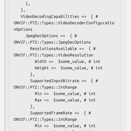
     },

   },

   VideoDecodingCapabilities =>  { # 
ONVIF::PTZ::Types::VideoDecoderConfiguratio
nOptions

     JpegDecOptions =>  { # 
ONVIF::PTZ::Types::JpegDecOptions

       ResolutionsAvailable =>  { # 
ONVIF::PTZ::Types::VideoResolution

         Width =>  $some_value, # int

         Height =>  $some_value, # int

       },

       SupportedInputBitrate =>  { # 
ONVIF::PTZ::Types::IntRange

         Min =>  $some_value, # int

         Max =>  $some_value, # int

       },

       SupportedFrameRate =>  { # 
ONVIF::PTZ::Types::IntRange

         Min =>  $some_value, # int
