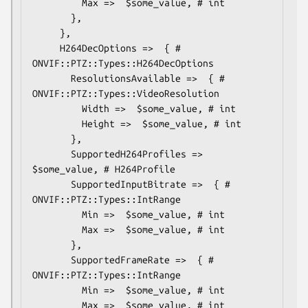
         Max =>  $some_value, # int

       },

     },

     H264DecOptions =>  { # 
ONVIF::PTZ::Types::H264DecOptions

       ResolutionsAvailable =>  { # 
ONVIF::PTZ::Types::VideoResolution

         Width =>  $some_value, # int

         Height =>  $some_value, # int

       },

       SupportedH264Profiles => 
$some_value, # H264Profile

       SupportedInputBitrate =>  { # 
ONVIF::PTZ::Types::IntRange

         Min =>  $some_value, # int

         Max =>  $some_value, # int

       },

       SupportedFrameRate =>  { # 
ONVIF::PTZ::Types::IntRange

         Min =>  $some_value, # int

         Max =>  $some_value, # int
