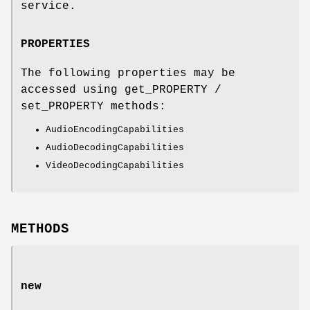
service.
PROPERTIES
The following properties may be
accessed using get_PROPERTY /
set_PROPERTY methods:
AudioEncodingCapabilities
AudioDecodingCapabilities
VideoDecodingCapabilities
METHODS
new