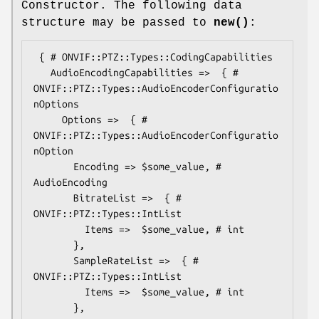
Constructor. The following data
structure may be passed to
new()
:
 { # ONVIF::PTZ::Types::CodingCapabilities

   AudioEncodingCapabilities =>  { # 
ONVIF::PTZ::Types::AudioEncoderConfiguratio
nOptions

     Options =>  { # 
ONVIF::PTZ::Types::AudioEncoderConfiguratio
nOption

       Encoding => $some_value, # 
AudioEncoding

       BitrateList =>  { # 
ONVIF::PTZ::Types::IntList

         Items =>  $some_value, # int

       },

       SampleRateList =>  { # 
ONVIF::PTZ::Types::IntList

         Items =>  $some_value, # int

       },
