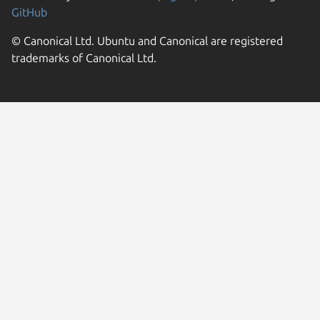
GitHub
© Canonical Ltd. Ubuntu and Canonical are registered
trademarks of Canonical Ltd.