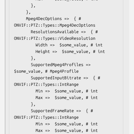
       },

     },

     Mpeg4DecOptions =>  { # 
ONVIF::PTZ::Types::Mpeg4DecOptions

       ResolutionsAvailable =>  { # 
ONVIF::PTZ::Types::VideoResolution

         Width =>  $some_value, # int

         Height =>  $some_value, # int

       },

       SupportedMpeg4Profiles => 
$some_value, # Mpeg4Profile

       SupportedInputBitrate =>  { # 
ONVIF::PTZ::Types::IntRange

         Min =>  $some_value, # int

         Max =>  $some_value, # int

       },

       SupportedFrameRate =>  { # 
ONVIF::PTZ::Types::IntRange

         Min =>  $some_value, # int

         Max =>  $some_value, # int
