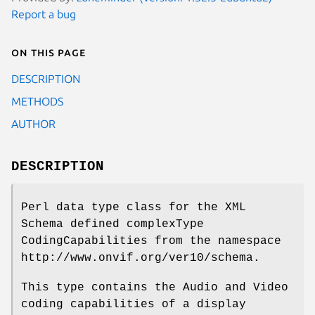
Report a bug
On this page
DESCRIPTION
METHODS
AUTHOR
DESCRIPTION
Perl data type class for the XML
Schema defined complexType
CodingCapabilities from the namespace
http://www.onvif.org/ver10/schema.
This type contains the Audio and Video
coding capabilities of a display