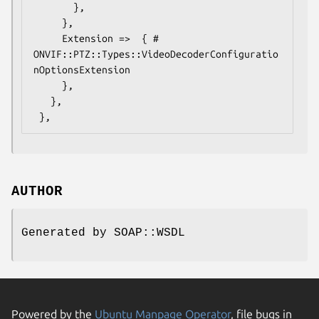
       },

     },

     Extension =>  { # 
ONVIF::PTZ::Types::VideoDecoderConfiguratio
nOptionsExtension

     },

   },

AUTHOR
Generated by SOAP::WSDL
Powered by the
Ubuntu Manpage Operator
, file bugs in