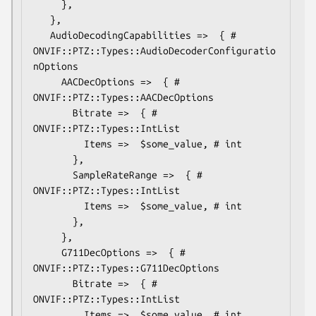
     },

   },

   AudioDecodingCapabilities =>  { # 
ONVIF::PTZ::Types::AudioDecoderConfiguratio
nOptions

     AACDecOptions =>  { # 
ONVIF::PTZ::Types::AACDecOptions

       Bitrate =>  { # 
ONVIF::PTZ::Types::IntList

         Items =>  $some_value, # int

       },

       SampleRateRange =>  { # 
ONVIF::PTZ::Types::IntList

         Items =>  $some_value, # int

       },

     },

     G711DecOptions =>  { # 
ONVIF::PTZ::Types::G711DecOptions

       Bitrate =>  { # 
ONVIF::PTZ::Types::IntList

         Items =>  $some_value, # int
