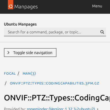
Manpages
Menu
Ubuntu Manpages
Toggle side navigation
focal
man(3)
ONVIF::PTZ::Types::CodingCapabilities.3pm.gz
ONVIF::PTZ::Types::CodingCap
Provided by:
zoneminder (Version: 1.32.3-2ubuntu2)