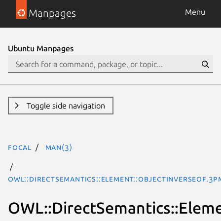
Manpages
Menu
Ubuntu Manpages
Toggle side navigation
focal
man(3)
OWL::DirectSemantics::Element::ObjectInverseOf.3p
OWL::DirectSemantics::Eleme