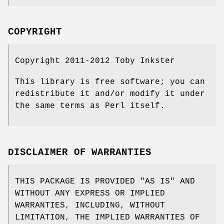
COPYRIGHT
Copyright 2011-2012 Toby Inkster
This library is free software; you can
redistribute it and/or modify it under
the same terms as Perl itself.
DISCLAIMER OF WARRANTIES
THIS PACKAGE IS PROVIDED "AS IS" AND
WITHOUT ANY EXPRESS OR IMPLIED
WARRANTIES, INCLUDING, WITHOUT
LIMITATION, THE IMPLIED WARRANTIES OF