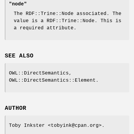
"node"
The RDF::Trine::Node associated. The
value is a RDF::Trine::Node. This is
a required attribute.
SEE ALSO
OWL::DirectSemantics,
OWL::DirectSemantics::Element.
AUTHOR
Toby Inkster <tobyink@cpan.org>.