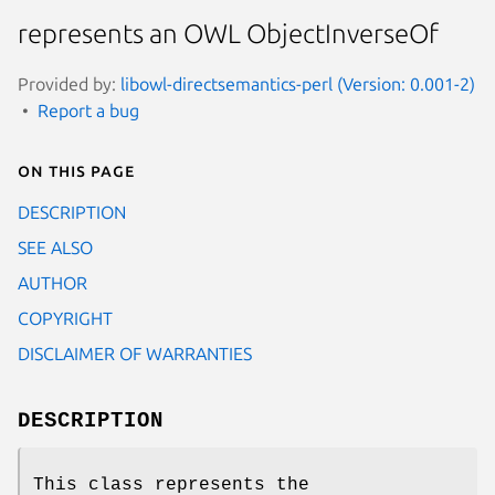
represents an OWL ObjectInverseOf
Provided by:
libowl-directsemantics-perl (Version: 0.001-2)
Report a bug
On this page
DESCRIPTION
SEE ALSO
AUTHOR
COPYRIGHT
DISCLAIMER OF WARRANTIES
DESCRIPTION
This class represents the