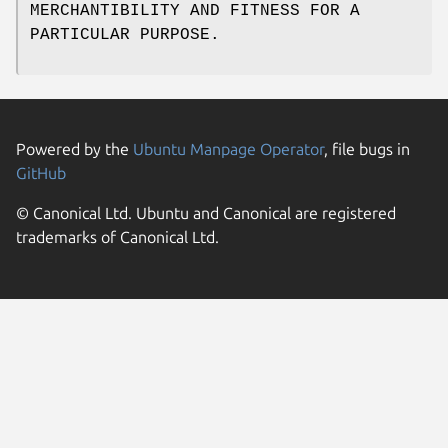
MERCHANTIBILITY AND FITNESS FOR A
PARTICULAR PURPOSE.
Powered by the
Ubuntu Manpage Operator
, file bugs in
GitHub
© Canonical Ltd. Ubuntu and Canonical are registered
trademarks of Canonical Ltd.