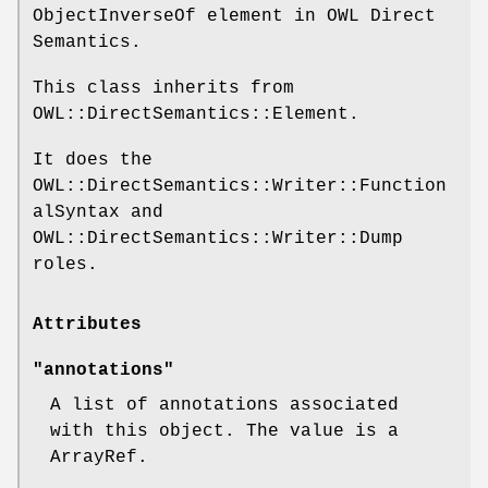
ObjectInverseOf element in OWL Direct
Semantics.
This class inherits from
OWL::DirectSemantics::Element.
It does the
OWL::DirectSemantics::Writer::Function
alSyntax and
OWL::DirectSemantics::Writer::Dump
roles.
Attributes
"annotations"
A list of annotations associated
with this object. The value is a
ArrayRef.