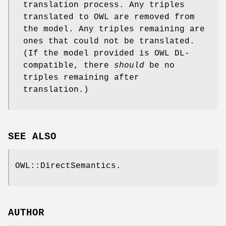
translation process. Any triples
translated to OWL are removed from
the model. Any triples remaining are
ones that could not be translated.
(If the model provided is OWL DL-
compatible, there
should
be no
triples remaining after
translation.)
SEE ALSO
OWL::DirectSemantics.
AUTHOR