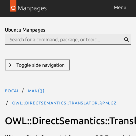
Manpages
Menu
Ubuntu Manpages
Toggle side navigation
focal
man(3)
OWL::DirectSemantics::Translator.3pm.gz
OWL::DirectSemantics::Trans