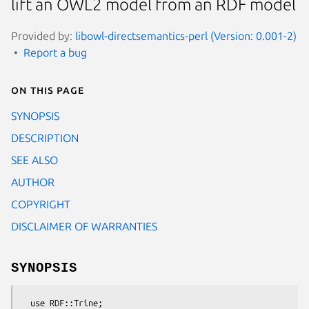
lift an OWL2 model from an RDF model
Provided by:
libowl-directsemantics-perl (Version: 0.001-2)
Report a bug
On this page
SYNOPSIS
DESCRIPTION
SEE ALSO
AUTHOR
COPYRIGHT
DISCLAIMER OF WARRANTIES
SYNOPSIS
  use RDF::Trine;
