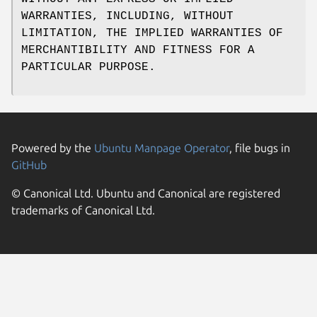
WARRANTIES, INCLUDING, WITHOUT
LIMITATION, THE IMPLIED WARRANTIES OF
MERCHANTIBILITY AND FITNESS FOR A
PARTICULAR PURPOSE.
Powered by the
Ubuntu Manpage Operator
, file bugs in
GitHub
© Canonical Ltd. Ubuntu and Canonical are registered
trademarks of Canonical Ltd.