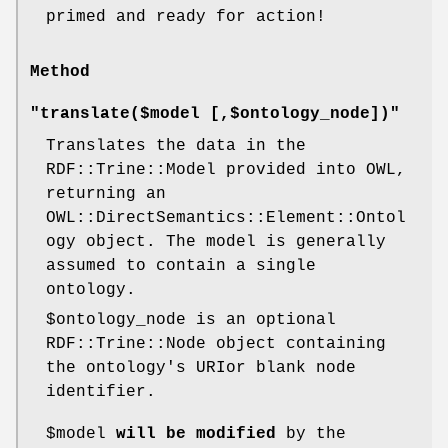
primed and ready for action!
Method
"translate($model [,$ontology_node])"
Translates the data in the
RDF::Trine::Model provided into OWL,
returning an
OWL::DirectSemantics::Element::Ontol
ogy object. The model is generally
assumed to contain a single
ontology.
$ontology_node
is an optional
RDF::Trine::Node object containing
the ontology's URIor blank node
identifier.
$model
will be modified
by the