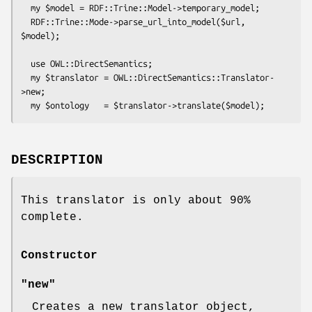
  my $model = RDF::Trine::Model->temporary_model;

  RDF::Trine::Mode->parse_url_into_model($url, 
$model);

  use OWL::DirectSemantics;

  my $translator = OWL::DirectSemantics::Translator-
>new;

DESCRIPTION
This translator is only about 90%
complete.
Constructor
"new"
Creates a new translator object,