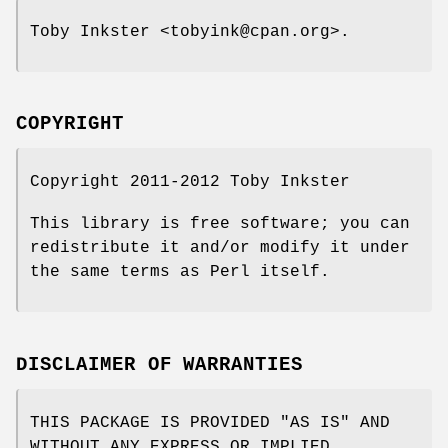
Toby Inkster <tobyink@cpan.org>.
COPYRIGHT
Copyright 2011-2012 Toby Inkster
This library is free software; you can
redistribute it and/or modify it under
the same terms as Perl itself.
DISCLAIMER OF WARRANTIES
THIS PACKAGE IS PROVIDED "AS IS" AND
WITHOUT ANY EXPRESS OR IMPLIED