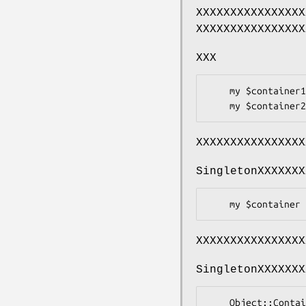
XXXXXXXXXXXXXXXX
XXXXXXXXXXXXXXXX
XXX
    my $container1 = Object::Container->new;

XXXXXXXXXXXXXXXX
SingletonXXXXXXX
XXXXXXXXXXXXXXXX
SingletonXXXXXXX