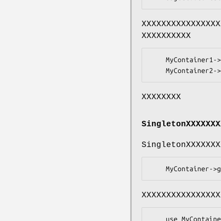
XXXXXXXXXXXXXXXX
XXXXXXXXXX
    MyContainer1->get('WWW::Mechanize');

XXXXXXXX
SingletonXXXXXXX
SingletonXXXXXXX
XXXXXXXXXXXXXXXX