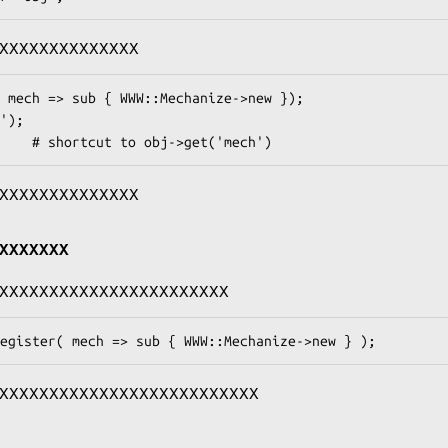
XXXXXXXXXXXXXX
XXXXXXXXXXXXXX
XXXXXXX
XXXXXXXXXXXXXXXXXXXXXXX
XXXXXXXXXXXXXXXXXXXXXXXXXX