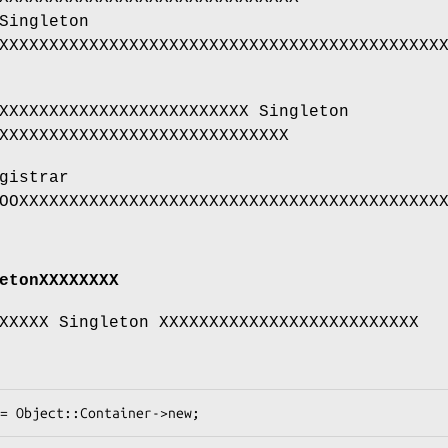
Singleton
XXXXXXXXXXXXXXXXXXXXXXXXXXXXXXXXXXXXXXXXXXXX
XXXXXXXXXXXXXXXXXXXXXXXXX Singleton
XXXXXXXXXXXXXXXXXXXXXXXXXXXXX
gistrar
OOXXXXXXXXXXXXXXXXXXXXXXXXXXXXXXXXXXXXXXXXXX
etonXXXXXXXX
XXXXX Singleton XXXXXXXXXXXXXXXXXXXXXXXXXX