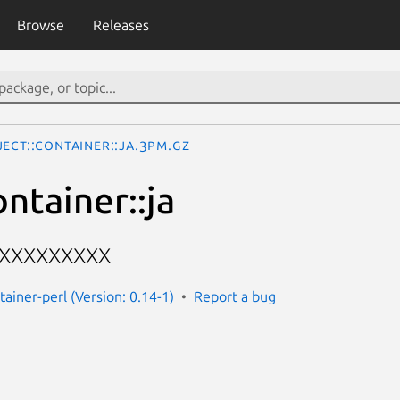
Browse
Releases
ect::Container::ja.3pm.gz
ntainer::ja
XXXXXXXXX
tainer-perl (Version: 0.14-1)
Report a bug