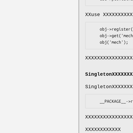
XXuse XXXXXXXXXX
    obj->register( mech => sub { WWW::Mechanize->new });

    obj->get('mech');

XXXXXXXXXXXXXXXX
SingletonXXXXXXX
SingletonXXXXXXX
XXXXXXXXXXXXXXXX
XXXXXXXXXXXX