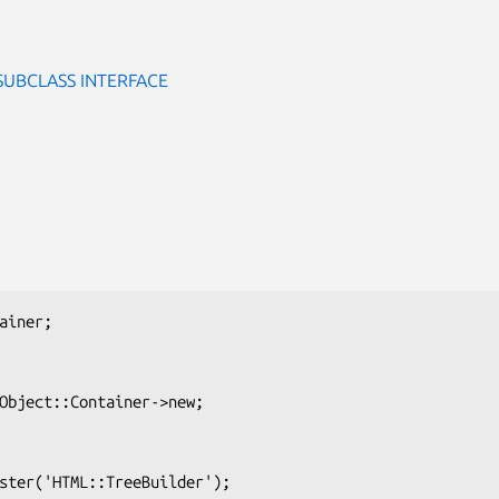
SUBCLASS INTERFACE