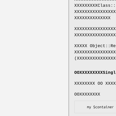
XXXXXXXXXClass::
XXXXXXXXXXXXXXXX
XXXXXXXXXXXXXX
XXXXXXXXXXXXXXXX
XXXXXXXXXXXXXXXX
XXXXX Object::Re
XXXXXXXXXXXXXXXX
(XXXXXXXXXXXXXXX
OOXXXXXXXXXSingl
XXXXXXXX OO XXXX
OOXXXXXXXX