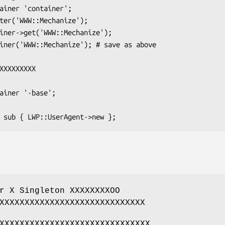
r X Singleton XXXXXXXXOO
XXXXXXXXXXXXXXXXXXXXXXXXXXXXX
XXXXXXXXXXXXXXXXXXXXXXXXXXXXXX