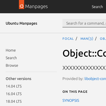
Manpages
Search
Ubuntu Manpages
focal
man(3)
Obj
Object::Co
Home
Search
Browse
XXXXXXXXXXXXX
Provided by:
libobject-con
Other versions
14.04 LTS
On this page
16.04 LTS
SYNOPSIS
18.04 LTS