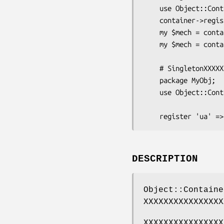
    use Object::Container 'container';

    container->register('WWW::Mechanize');

    my $mech = container->get('WWW::Mechanize');

    my $mech = container('WWW::Mechanize'); # save as above

    # SingletonXXXXXXXXXXXXXX

    package MyObj;

    use Object::Container '-base';

DESCRIPTION
Object::Containe
XXXXXXXXXXXXXXXX
XXXXXXXXXXXXXXXX