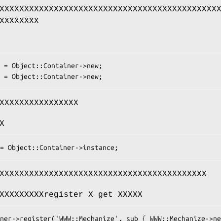
XXXXXXXXXXXXXXXXXXXXXXXXXXXXXXXXXXXXXXXXXXXX
XXXXXXXX
XXXXXXXXXXXXXXXX
X
XXXXXXXXXXXXXXXXXXXXXXXXXXXXXXXXXXXXXXXXXX
XXXXXXXXXregister X get XXXXX