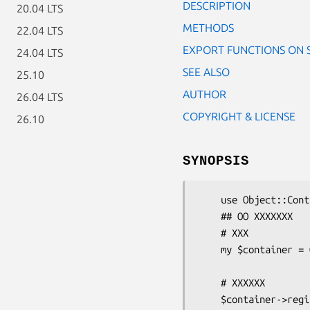
DESCRIPTION
20.04 LTS
METHODS
22.04 LTS
EXPORT FUNCTIONS ON 
24.04 LTS
SEE ALSO
25.10
AUTHOR
26.04 LTS
COPYRIGHT & LICENSE
26.10
SYNOPSIS
    use Object::Container;

    ## OO XXXXXXX

    # XXX

    my $container = Object::Container->new;

    # XXXXXX

    $container->register('HTML::TreeBuilder');
