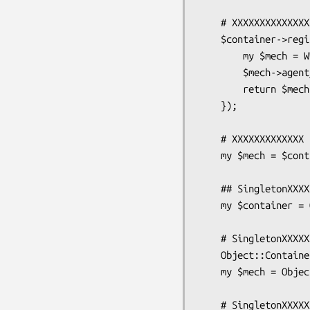
    # XXXXXXXXXXXXXXXXX

    $container->register('WWW::Mechanize', sub {

        my $mech = WWW::Mechanize->new( stack_depth => 1 );

        $mech->agent_alias('Windows IE 6');

        return $mech;

    });

    # XXXXXXXXXXXXX

    my $mech = $container->get('WWW::Mechanize');

    ## SingletonXXXXXXX

    my $container = Object::Container->instance;

    # SingletonXXXXXXXXXXXregister/getXXXXXXXXXXXXXXX

    Object::Container->register('WWW::Mechanize');

    my $mech = Object::Container->get('WWW::Mechanize');

    # SingletonXXXXXXXXgetXXXXXXXXXXXXXXXXXX
