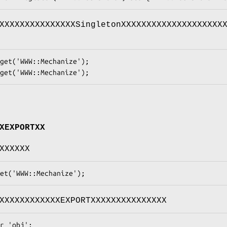
XXXXXXXXXXXXXXXSingletonXXXXXXXXXXXXXXXXXXXX
XEXPORTXX
XXXXXX
XXXXXXXXXXXXEXPORTXXXXXXXXXXXXXXX