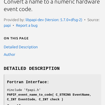
Convert a name to a numeric hardware
event code.
Provided by:
libpapi-dev (Version: 5.7.0+dfsg-2)
Source:
papi
Report a bug
On this page
Detailed Description
Author
DETAILED DESCRIPTION
Fortran Interface:
#include 'fpapi.h'
PAPIF_event_name_to_code( C_STRING EventName,
C_INT EventCode, C_INT check )