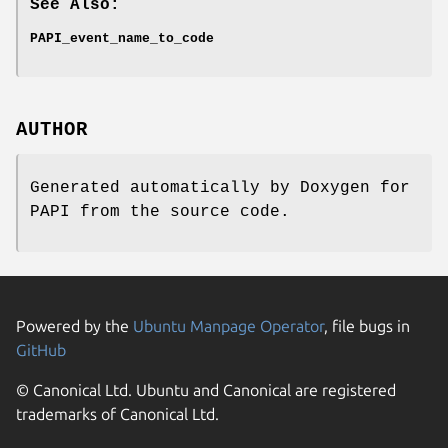
See Also:
PAPI_event_name_to_code
AUTHOR
Generated automatically by Doxygen for
PAPI from the source code.
Powered by the
Ubuntu Manpage Operator
, file bugs in
GitHub
© Canonical Ltd. Ubuntu and Canonical are registered
trademarks of Canonical Ltd.