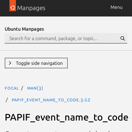
Manpages
Menu
Ubuntu Manpages
Toggle side navigation
focal
man(3)
PAPIF_event_name_to_code.3.gz
PAPIF_event_name_to_code