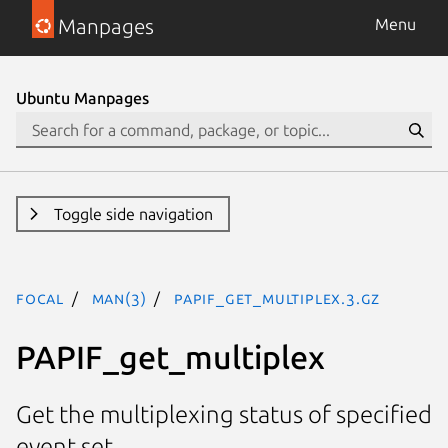
Manpages
Menu
Ubuntu Manpages
Toggle side navigation
focal
man(3)
PAPIF_get_multiplex.3.gz
PAPIF_get_multiplex
Get the multiplexing status of specified
event set.