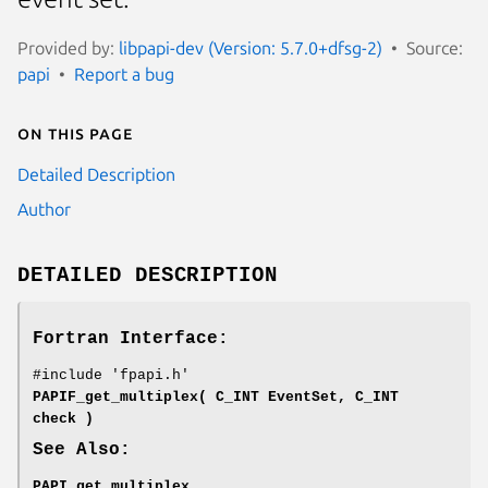
Provided by:
libpapi-dev (Version: 5.7.0+dfsg-2)
Source:
papi
Report a bug
On this page
Detailed Description
Author
DETAILED DESCRIPTION
Fortran Interface:
#include 'fpapi.h'
PAPIF_get_multiplex( C_INT EventSet, C_INT
check )
See Also:
PAPI_get_multiplex