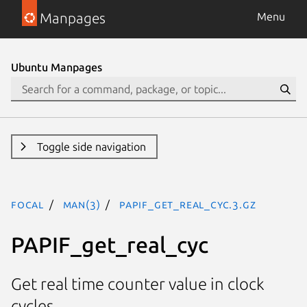
Manpages
Menu
Ubuntu Manpages
Toggle side navigation
focal
man(3)
PAPIF_get_real_cyc.3.gz
PAPIF_get_real_cyc
Get real time counter value in clock
cycles.