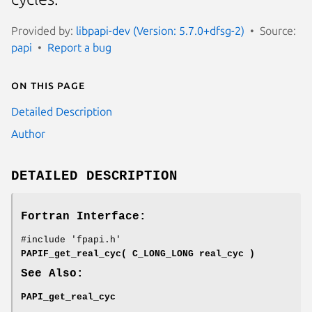
Provided by:
libpapi-dev (Version: 5.7.0+dfsg-2)
Source:
papi
Report a bug
On this page
Detailed Description
Author
DETAILED DESCRIPTION
Fortran Interface:
#include 'fpapi.h'
PAPIF_get_real_cyc( C_LONG_LONG real_cyc )
See Also:
PAPI_get_real_cyc