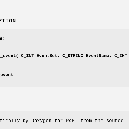
PTION
e:
'
d_event( C_INT EventSet, C_STRING EventName, C_INT
_event
tically by Doxygen for PAPI from the source