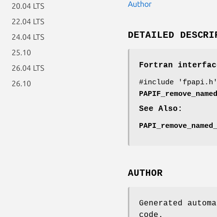
Author
20.04 LTS
22.04 LTS
DETAILED DESCRI
24.04 LTS
25.10
Fortran interfac
26.04 LTS
#include 'fpapi.h
26.10
PAPIF_remove_name
See Also:
PAPI_remove_named
AUTHOR
Generated automa
code.