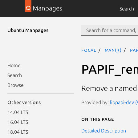
Manpages
Search
Ubuntu Manpages
focal
man(3)
PA
PAPIF_re
Home
Search
Browse
Remove a named h
Provided by:
libpapi-dev (
Other versions
14.04 LTS
On this page
16.04 LTS
Detailed Description
18.04 LTS