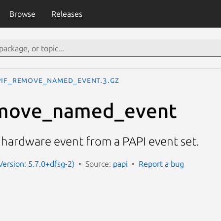
Browse
Releases
PIF_remove_named_event.3.gz
move_named_event
ardware event from a PAPI event set.
Version: 5.7.0+dfsg-2)
Source:
papi
Report a bug