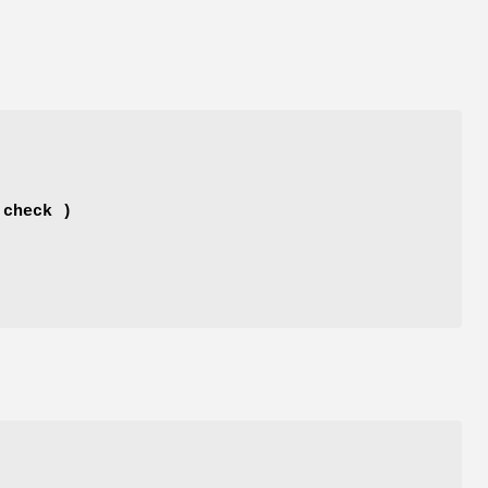
 check )