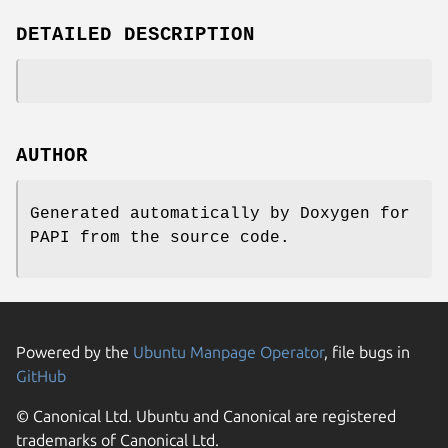
DETAILED DESCRIPTION
AUTHOR
Generated automatically by Doxygen for
PAPI from the source code.
Powered by the
Ubuntu Manpage Operator
, file bugs in
GitHub
© Canonical Ltd. Ubuntu and Canonical are registered
trademarks of Canonical Ltd.