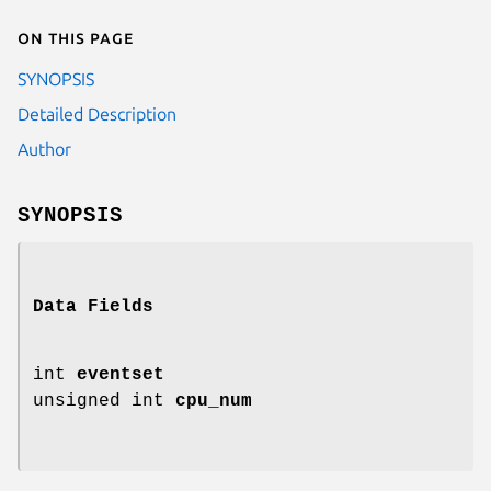
On this page
SYNOPSIS
Detailed Description
Author
SYNOPSIS
Data Fields
int
eventset
unsigned int
cpu_num