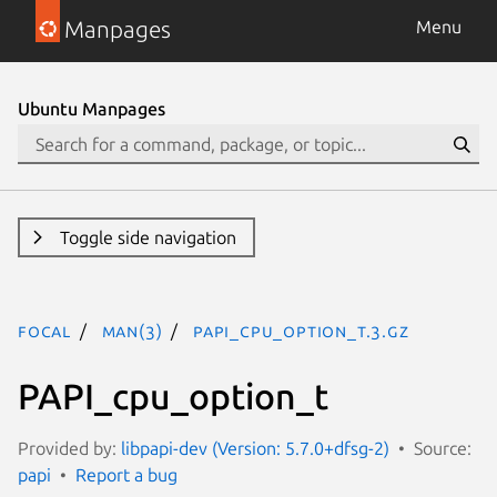
Manpages
Menu
Ubuntu Manpages
Toggle side navigation
focal
man(3)
PAPI_cpu_option_t.3.gz
PAPI_cpu_option_t
Provided by:
libpapi-dev (Version: 5.7.0+dfsg-2)
Source:
papi
Report a bug