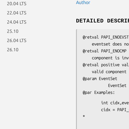
Author
20.04 LTS
22.04 LTS
DETAILED DESCRI
24.04 LTS
25.10
@retval PAPI_ENOEVST

26.04 LTS
    eventset does not exist

26.10
@retval PAPI_ENOCMP

    component is invalid or does not exist

@retval positive valu
    valid component index

@param EventSet

           EventSet for which we want to know the component index

        int cidx,eventcode;

        cidx = PAPI_get_eventset_component(eventset);
