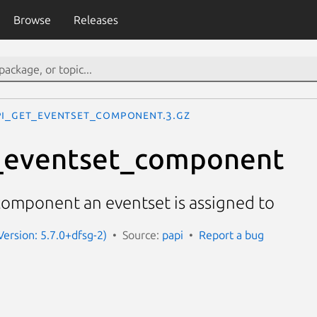
Browse
Releases
PI_get_eventset_component.3.gz
_eventset_component
component an eventset is assigned to
Version: 5.7.0+dfsg-2)
Source:
papi
Report a bug