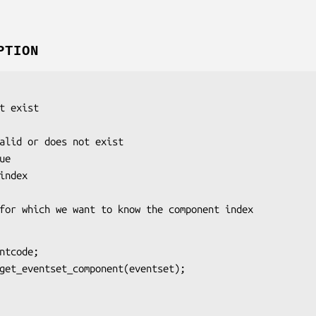
PTION
e
