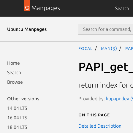
Manpages
Search
Ubuntu Manpages
focal
man(3)
PA
PAPI_get
Home
Search
Browse
return index for 
Provided by:
libpapi-dev (
Other versions
14.04 LTS
On this page
16.04 LTS
Detailed Description
18.04 LTS