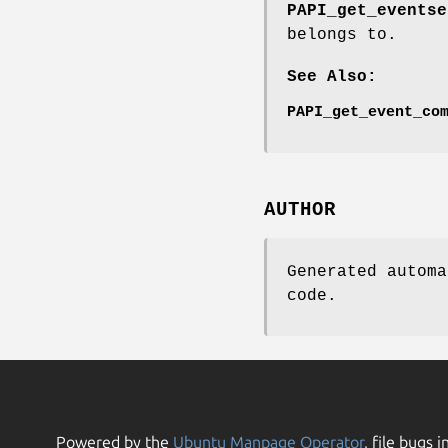
PAPI_get_eventse
belongs to.
See Also:
PAPI_get_event_co
AUTHOR
Generated automa
code.
Powered by the
Ubuntu Manpage Operator
, file bugs i