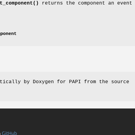
t_component()
returns the component an event
mponent
tically by Doxygen for PAPI from the source
n
GitHub