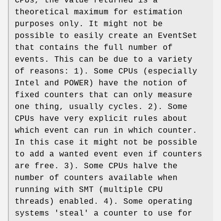
CPUs, the value returned is a
theoretical maximum for estimation
purposes only. It might not be
possible to easily create an EventSet
that contains the full number of
events. This can be due to a variety
of reasons: 1). Some CPUs (especially
Intel and POWER) have the notion of
fixed counters that can only measure
one thing, usually cycles. 2). Some
CPUs have very explicit rules about
which event can run in which counter.
In this case it might not be possible
to add a wanted event even if counters
are free. 3). Some CPUs halve the
number of counters available when
running with SMT (multiple CPU
threads) enabled. 4). Some operating
systems 'steal' a counter to use for