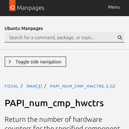
Manpages
Menu
Ubuntu Manpages
Toggle side navigation
focal
man(3)
PAPI_num_cmp_hwctrs.3.gz
PAPI_num_cmp_hwctrs
Return the number of hardware
counters for the specified component.