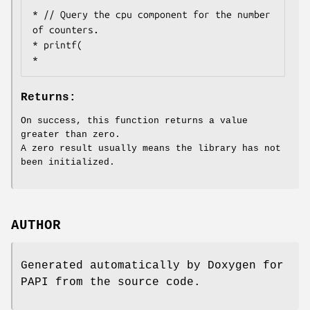
* // Query the cpu component for the number 
of counters.

* printf(

Returns:
On success, this function returns a value
greater than zero.
A zero result usually means the library has not
been initialized.
AUTHOR
Generated automatically by Doxygen for
PAPI from the source code.