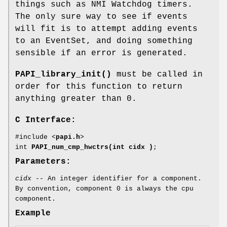
things such as NMI Watchdog timers.
The only sure way to see if events
will fit is to attempt adding events
to an EventSet, and doing something
sensible if an error is generated.
PAPI_library_init()
must be called in
order for this function to return
anything greater than 0.
C Interface:
#include <
papi.h
>
int
PAPI_num_cmp_hwctrs(int cidx )
;
Parameters:
cidx
-- An integer identifier for a component.
By convention, component 0 is always the cpu
component.
Example