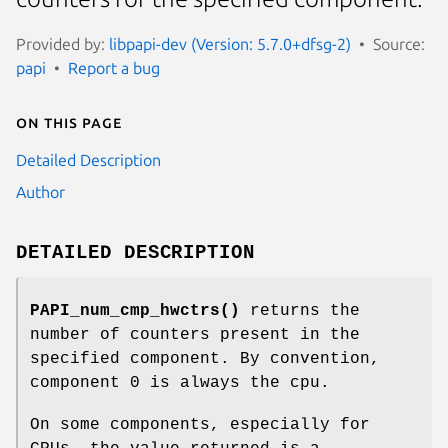
Provided by:
libpapi-dev (Version: 5.7.0+dfsg-2)
Source:
papi
Report a bug
On this page
Detailed Description
Author
DETAILED DESCRIPTION
PAPI_num_cmp_hwctrs()
returns the
number of counters present in the
specified component. By convention,
component 0 is always the cpu.
On some components, especially for