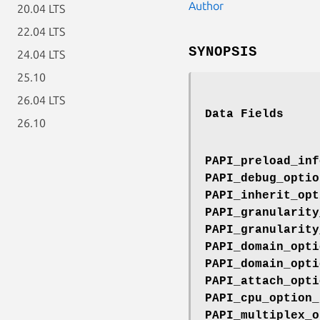
Author
20.04 LTS
22.04 LTS
SYNOPSIS
24.04 LTS
25.10
26.04 LTS
Data Fields
26.10
PAPI_preload_inf
PAPI_debug_optio
PAPI_inherit_opt
PAPI_granularity
PAPI_granularity
PAPI_domain_opti
PAPI_domain_opti
PAPI_attach_opti
PAPI_cpu_option_
PAPI_multiplex_o