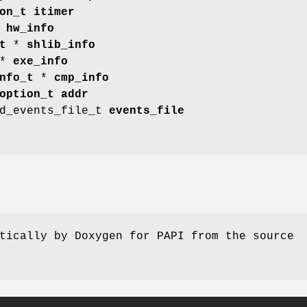
on_t
itimer
*
hw_info
t
*
shlib_info
*
exe_info
nfo_t
*
cmp_info
option_t
addr
ed_events_file_t
events_file
tically by Doxygen for PAPI from the source