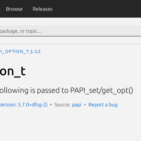
Browse
Releases
I_option_t.3.gz
ion_t
following is passed to PAPI_set/get_opt()
Version: 5.7.0+dfsg-2)
Source:
papi
Report a bug