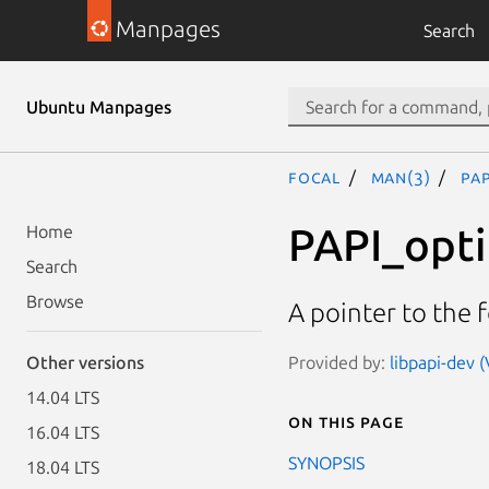
Manpages
Search
Ubuntu Manpages
focal
man(3)
PAP
PAPI_opt
Home
Search
Browse
A pointer to the 
Provided by:
libpapi-dev (
Other versions
14.04 LTS
On this page
16.04 LTS
SYNOPSIS
18.04 LTS