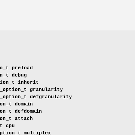
o_t
preload
n_t
debug
ion_t
inherit
_option_t
granularity
_option_t
defgranularity
on_t
domain
on_t
defdomain
on_t
attach
t
cpu
ption_t
multiplex