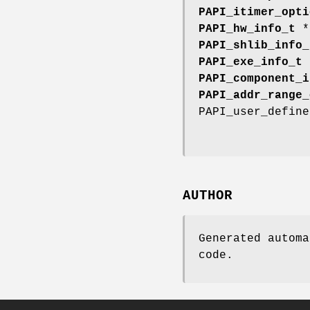
PAPI_itimer_opti
PAPI_hw_info_t
PAPI_shlib_info_
PAPI_exe_info_t
PAPI_component_i
PAPI_addr_range_
PAPI_user_defin
AUTHOR
Generated automa
code.